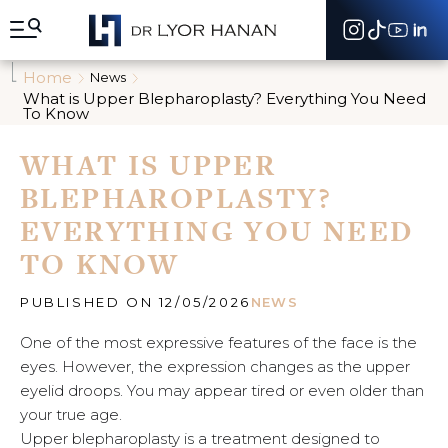
A
l
l
e
Home
News
r
What is Upper Blepharoplasty? Everything You Need
d
To Know
i
r
WHAT IS UPPER
e
c
BLEPHAROPLASTY?
t
e
EVERYTHING YOU NEED
m
TO KNOW
e
n
t
PUBLISHED ON 12/05/2026
NEWS
a
u
One of the most expressive features of the face is the
c
eyes. However, the expression changes as the upper
o
n
eyelid droops. You may appear tired or even older than
t
your true age.
e
Upper blepharoplasty is a treatment designed to
n