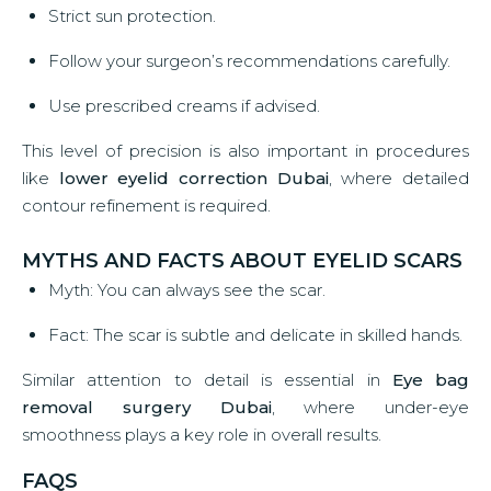
Strict sun protection.
Follow your surgeon’s recommendations carefully.
Use prescribed creams if advised.
This level of precision is also important in procedures
like
lower eyelid correction Dubai
, where detailed
contour refinement is required.
MYTHS AND FACTS ABOUT EYELID SCARS
Myth: You can always see the scar.
Fact: The scar is subtle and delicate in skilled hands.
Similar attention to detail is essential in
Eye bag
removal surgery Dubai
, where under-eye
smoothness plays a key role in overall results.
FAQS