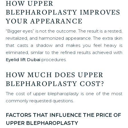
HOW UPPER
BLEPHAROPLASTY IMPROVES
YOUR APPEARANCE
“Bigger eyes” is not the outcome. The result is a rested,
revitalized, and harmonized appearance. The extra skin
that casts a shadow and makes you feel heavy is
eliminated, similar to the refined results achieved with
Eyelid lift Dubai
procedures.
HOW MUCH DOES UPPER
BLEPHAROPLASTY COST?
The cost of upper blepharoplasty is one of the most
commonly requested questions.
FACTORS THAT INFLUENCE THE PRICE OF
UPPER BLEPHAROPLASTY