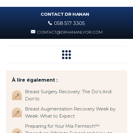
CONTACT DR HANAN
058 517 3305
CONTACT@DRHANANLYOR.COM
À lire également :
Breast Surgery Recovery: The Do’s And
Don’ts
Breast Augmentation Recovery Week by
Week: What to Expect
Preparing for Your Mia Femtech™