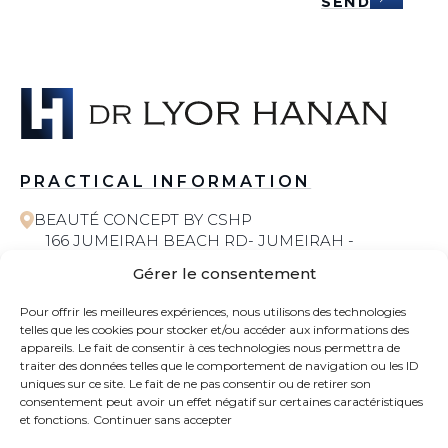
SEND
PRACTICAL INFORMATION
BEAUTÉ CONCEPT BY CSHP
166 JUMEIRAH BEACH RD- JUMEIRAH -
JUMEIRAH 1 - DUBAI
Gérer le consentement
058 572 6055
Pour offrir les meilleures expériences, nous utilisons des technologies
telles que les cookies pour stocker et/ou accéder aux informations des
COSMETIC SURGERY
appareils. Le fait de consentir à ces technologies nous permettra de
traiter des données telles que le comportement de navigation ou les ID
uniques sur ce site. Le fait de ne pas consentir ou de retirer son
CONTACT
consentement peut avoir un effet négatif sur certaines caractéristiques
et fonctions.
Continuer sans accepter
NEWS