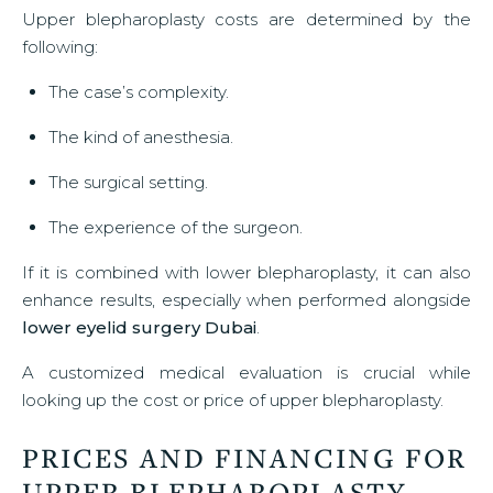
Upper blepharoplasty costs are determined by the
following:
The case’s complexity.
The kind of anesthesia.
The surgical setting.
The experience of the surgeon.
If it is combined with lower blepharoplasty, it can also
enhance results, especially when performed alongside
lower eyelid surgery Dubai
.
A customized medical evaluation is crucial while
looking up the cost or price of upper blepharoplasty.
PRICES AND FINANCING FOR
UPPER BLEPHAROPLASTY