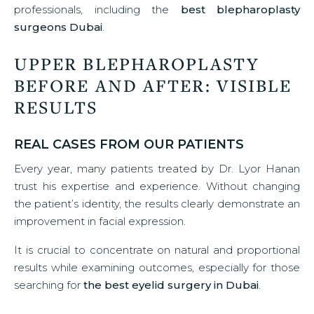
professionals, including the
best blepharoplasty
surgeons Dubai
.
UPPER BLEPHAROPLASTY
BEFORE AND AFTER: VISIBLE
RESULTS
REAL CASES FROM OUR PATIENTS
Every year, many patients treated by Dr. Lyor Hanan
trust his expertise and experience. Without changing
the patient’s identity, the results clearly demonstrate an
improvement in facial expression.
It is crucial to concentrate on natural and proportional
results while examining outcomes, especially for those
searching for
the best eyelid surgery in Dubai
.