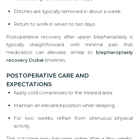
Stitches are typically removed in about a week.
Return to work in seven to ten days.
Postoperative recovery after upper blepharoplasty is
typically straightforward, with minimal pain that
medication can alleviate, similar to
blepharoplasty
recovery Dubai
timelines.
POSTOPERATIVE CARE AND
EXPECTATIONS
Apply cold compresses to the treated area.
Maintain an elevated position while sleeping.
For two weeks, refrain from strenuous physical
activity.
The outcome may become visible after a few weeks,