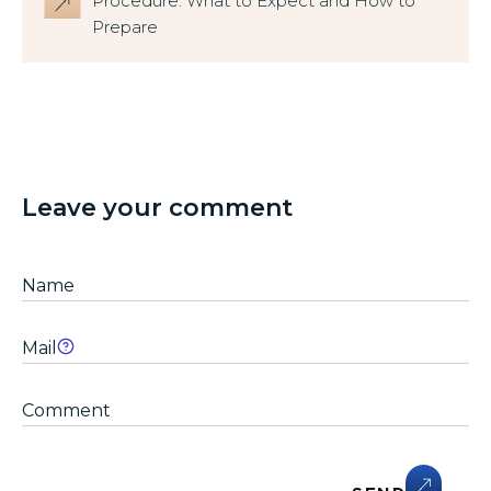
Procedure: What to Expect and How to
Prepare
Leave your comment