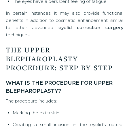
The eyes have a persistent feeling of fatigue.
In certain instances, it may also provide functional
benefits in addition to cosmetic enhancement, similar
to other advanced
eyelid correction surgery
techniques.
THE UPPER
BLEPHAROPLASTY
PROCEDURE: STEP BY STEP
WHAT IS THE PROCEDURE FOR UPPER
BLEPHAROPLASTY?
The procedure includes:
Marking the extra skin.
Creating a small incision in the eyelid’s natural