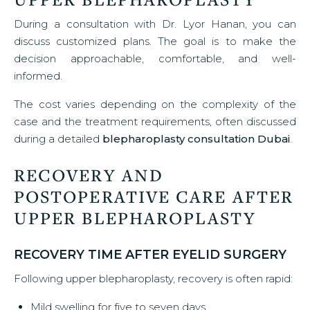
During a consultation with Dr. Lyor Hanan, you can
discuss customized plans. The goal is to make the
decision approachable, comfortable, and well-
informed.
The cost varies depending on the complexity of the
case and the treatment requirements, often discussed
during a detailed
blepharoplasty consultation Dubai
.
RECOVERY AND
POSTOPERATIVE CARE AFTER
UPPER BLEPHAROPLASTY
RECOVERY TIME AFTER EYELID SURGERY
Following upper blepharoplasty, recovery is often rapid:
Mild swelling for five to seven days.