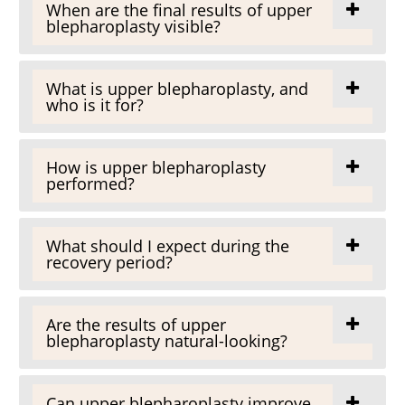
When are the final results of upper
blepharoplasty visible?
What is upper blepharoplasty, and
who is it for?
How is upper blepharoplasty
performed?
What should I expect during the
recovery period?
Are the results of upper
blepharoplasty natural-looking?
Can upper blepharoplasty improve