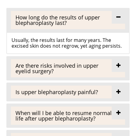
How long do the results of upper
blepharoplasty last?
Usually, the results last for many years. The
excised skin does not regrow, yet aging persists.
Are there risks involved in upper
eyelid surgery?
Is upper blepharoplasty painful?
When will I be able to resume normal
life after upper blepharoplasty?