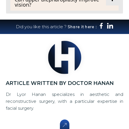
vision?
Did you like this article ?
Share it here :
ARTICLE WRITTEN BY DOCTOR HANAN
Dr Lyor Hanan specializes in aesthetic and
reconstructive surgery, with a particular expertise in
facial surgery.