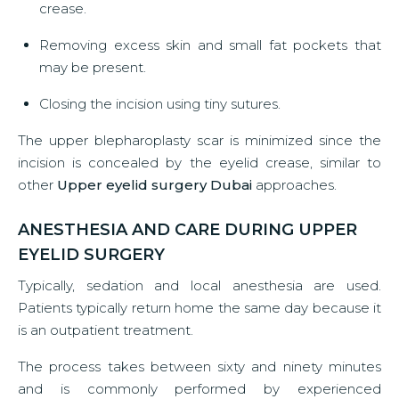
crease.
Removing excess skin and small fat pockets that
may be present.
Closing the incision using tiny sutures.
The upper blepharoplasty scar is minimized since the
incision is concealed by the eyelid crease, similar to
other
Upper eyelid surgery Dubai
approaches.
ANESTHESIA AND CARE DURING UPPER
EYELID SURGERY
Typically, sedation and local anesthesia are used.
Patients typically return home the same day because it
is an outpatient treatment.
The process takes between sixty and ninety minutes
and is commonly performed by experienced