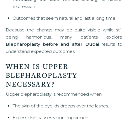
expression.
Outcomes that seem natural and last a long time.
Because the change may be quite visible while still
being harmonious, many patients explore
Blepharoplasty before and after Dubai
results to
understand expected outcomes.
WHEN IS UPPER
BLEPHAROPLASTY
NECESSARY?
Upper blepharoplasty is recommended when:
The skin of the eyelids droops over the lashes.
Excess skin causes vision impairment.