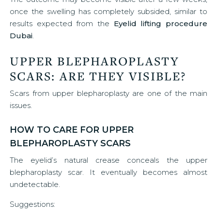
once the swelling has completely subsided, similar to
results expected from the
Eyelid lifting procedure
Dubai
.
UPPER BLEPHAROPLASTY
SCARS: ARE THEY VISIBLE?
Scars from upper blepharoplasty are one of the main
issues.
HOW TO CARE FOR UPPER
BLEPHAROPLASTY SCARS
The eyelid’s natural crease conceals the upper
blepharoplasty scar. It eventually becomes almost
undetectable.
Suggestions: