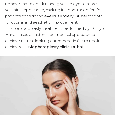
remove that extra skin and give the eyes a more
u
youthful appearance, making it a popular option for
patients considering
eyelid surgery Dubai
for both
functional and aesthetic improvement.
This blepharoplasty treatment, performed by Dr. Lyor
Hanan, uses a customized medical approach to
achieve natural-looking outcomes, similar to results
achieved in
Blepharoplasty clinic Dubai
.