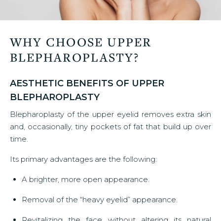
WHY CHOOSE UPPER
BLEPHAROPLASTY?
AESTHETIC BENEFITS OF UPPER
BLEPHAROPLASTY
Blepharoplasty of the upper eyelid removes extra skin
and, occasionally, tiny pockets of fat that build up over
time.
Its primary advantages are the following:
A brighter, more open appearance.
Removal of the “heavy eyelid” appearance.
Revitalizing the face without altering its natural