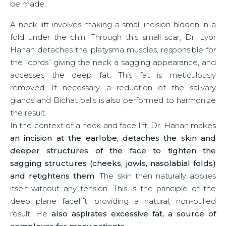
be made.
A neck lift involves making a small incision hidden in a
fold under the chin. Through this small scar, Dr. Lyor
Hanan detaches the platysma muscles, responsible for
the “cords” giving the neck a sagging appearance, and
accesses the deep fat. This fat is meticulously
removed. If necessary, a reduction of the salivary
glands and Bichat balls is also performed to harmonize
the result.
In the context of a neck and face lift, Dr. Hanan makes
an incision at the earlobe, detaches the skin and
deeper structures of the face to tighten the
sagging structures (cheeks, jowls, nasolabial folds)
and retightens them
. The skin then naturally applies
itself without any tension. This is the principle of the
deep plane facelift, providing a natural, non-pulled
result. He
also aspirates excessive fat, a source of