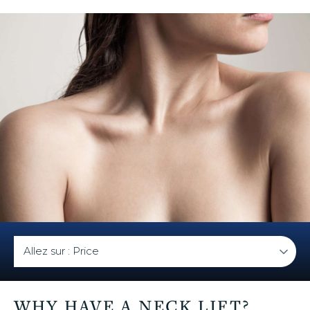
u
WHY HAVE A NECK LIFT?