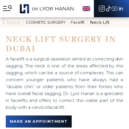
A
l
l
e
Home
Neck Lift
COSMETIC SURGERY
Facelift
r
d
i
NECK LIFT SURGERY IN
r
DUBAI
e
c
t
A facelift is a surgical operation aimed at correcting skin
e
sagging. The neck is one of the areas affected by this
m
sagging, which can be a source of complexes. This can
e
n
concern younger patients who have always had a
t
“double chin” or older patients from their forties who
a
have overall facial sagging. Dr. Lyor Hanan is a specialist
u
in facelifts and offers to correct this visible part of the
c
o
body with a cervicofacial lift.
n
t
MAKE AN APPOINTMENT
e
n