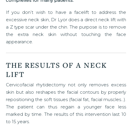
complexes for many patients.
If you don’t wish to have a facelift to address the
excessive neck skin, Dr Lyor does a direct neck lift with
a Z type scar under the chin. The purpose is to remove
the extra neck skin without touching the face
appearance.
THE RESULTS OF A NECK
LIFT
Cervicofacial rhytidectomy not only removes excess
skin but also reshapes the facial contours by properly
repositioning the soft tissues (facial fat, facial muscles…).
The patient can thus regain a younger face less
marked by time. The results of this intervention last 10
to 15 years.