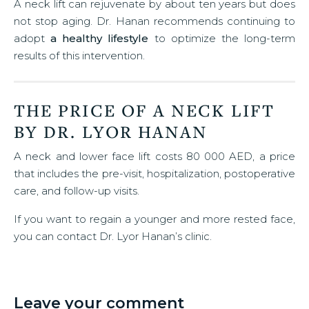
A neck lift can rejuvenate by about ten years but does
not stop aging. Dr. Hanan recommends continuing to
adopt
a healthy lifestyle
to optimize the long-term
results of this intervention.
THE PRICE OF A NECK LIFT
BY DR. LYOR HANAN
A neck and lower face lift costs 80 000 AED, a price
that includes the pre-visit, hospitalization, postoperative
care, and follow-up visits.
If you want to regain a younger and more rested face,
you can contact Dr. Lyor Hanan’s clinic.
Leave your comment