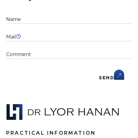
SEND
PRACTICAL INFORMATION