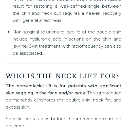
result for restoring a well-defined angle between
the chin and neck but requires a heavier recovery
with general anesthesia.
Non-surgical solutions to get rid of the double chin
include hyaluronic acid injections on the chin and
jawline. Skin treatment with radiofrequency can also
be associated.
WHO IS THE NECK LIFT FOR?
The cervicofacial lift is for patients with significant
skin sagging in the face and/or neck.
This intervention
permanently eliminates the double chin, neck fat, and
excess skin.
Specific precautions before the intervention must be
observed: