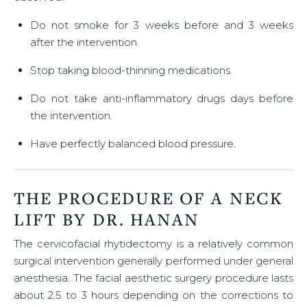
Do not smoke for 3 weeks before and 3 weeks
after the intervention.
Stop taking blood-thinning medications.
Do not take anti-inflammatory drugs days before
the intervention.
Have perfectly balanced blood pressure.
THE PROCEDURE OF A NECK
LIFT BY DR. HANAN
The cervicofacial rhytidectomy is a relatively common
surgical intervention generally performed under general
anesthesia. The facial aesthetic surgery procedure lasts
about 2.5 to 3 hours depending on the corrections to