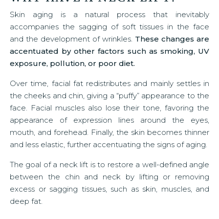
Skin aging is a natural process that inevitably
accompanies the sagging of soft tissues in the face
and the development of wrinkles.
These changes are
accentuated by other factors such as smoking, UV
exposure, pollution, or poor diet.
Over time, facial fat redistributes and mainly settles in
the cheeks and chin, giving a “puffy” appearance to the
face. Facial muscles also lose their tone, favoring the
appearance of expression lines around the eyes,
mouth, and forehead. Finally, the skin becomes thinner
and less elastic, further accentuating the signs of aging.
The goal of a neck lift is to restore a well-defined angle
between the chin and neck by lifting or removing
excess or sagging tissues, such as skin, muscles, and
deep fat.