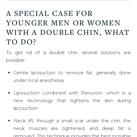
A SPECIAL CASE FOR
YOUNGER MEN OR WOMEN
WITH A DOUBLE CHIN, WHAT
TO DO?
To get rid of a double chin, several solutions are
possible:
Gentle liposuction to remove fat, generally done
under local anesthesia.
Liposuction combined with Renuvion, which is a
new technology that tightens the skin during
liposuction.
Neck lift, through a small scar under the chin, the
neck muscles are tightened, and deep fat is
removed. This technique provides the best possible