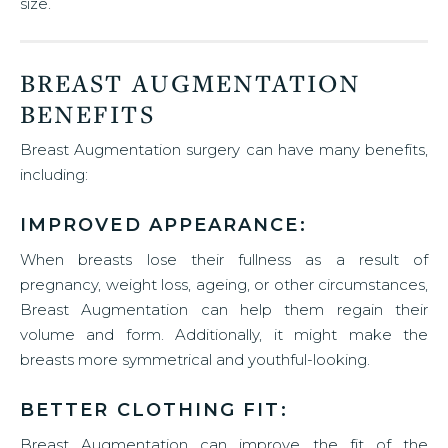
size.
BREAST AUGMENTATION
BENEFITS
Breast Augmentation surgery can have many benefits,
including:
IMPROVED APPEARANCE:
When breasts lose their fullness as a result of
pregnancy, weight loss, ageing, or other circumstances,
Breast Augmentation can help them regain their
volume and form. Additionally, it might make the
breasts more symmetrical and youthful-looking.
BETTER CLOTHING FIT:
Breast Augmentation can improve the fit of the