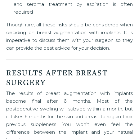
and seroma treatment by aspiration is often
required
Though rare, all these risks should be considered when
deciding on breast augmentation with implants. It is
imperative to discuss them with your surgeon so they
can provide the best advice for your decision.
RESULTS AFTER BREAST
SURGERY
The results of breast augmentation with implants
become final after 6 months. Most of the
postoperative swelling will subside within a month, but
it takes 6 months for the skin and breast to regain their
previous suppleness. You won’t even feel the
difference between the implant and your natural