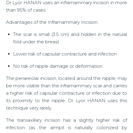
Dr Lyor HANAN uses an inframammary incision in more
than 95% of cases.
Advantages of the Inframammary Incision:
The scar is small (3.5 cm) and hidden in the natural
fold under the breast
Lower risk of capsular contracture and infection
No risk of nipple damage or deformation
The periareolar incision, located around the nipple, may
be more visible than the inframammary scar and carries
a higher risk of capsular contracture or infection due to
its proximity to the nipple. Dr Lyor HANAN uses this
technique very rarely.
The transaxillary incision has a slightly higher risk of
infection (as the armpit is naturally colonized by