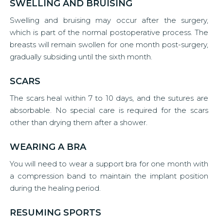
SWELLING AND BRUISING
Swelling and bruising may occur after the surgery,
which is part of the normal postoperative process. The
breasts will remain swollen for one month post-surgery,
gradually subsiding until the sixth month.
SCARS
The scars heal within 7 to 10 days, and the sutures are
absorbable. No special care is required for the scars
other than drying them after a shower.
WEARING A BRA
You will need to wear a support bra for one month with
a compression band to maintain the implant position
during the healing period.
RESUMING SPORTS