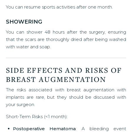
You can resume sports activities after one month.
SHOWERING
You can shower 48 hours after the surgery, ensuring
that the scars are thoroughly dried after being washed
with water and soap.
SIDE EFFECTS AND RISKS OF
BREAST AUGMENTATION
The risks associated with breast augmentation with
implants are rare, but they should be discussed with
your surgeon.
Short-Term Risks (<1 month):
Postoperative Hematoma
: A bleeding event