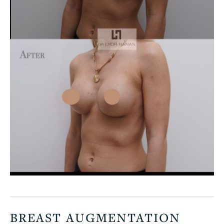
BREAST AUGMENTATION