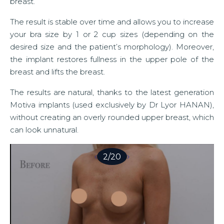
breast.
The result is stable over time and allows you to increase
your bra size by 1 or 2 cup sizes (depending on the
desired size and the patient’s morphology). Moreover,
the implant restores fullness in the upper pole of the
breast and lifts the breast.
The results are natural, thanks to the latest generation
Motiva implants (used exclusively by Dr Lyor HANAN),
without creating an overly rounded upper breast, which
can look unnatural.
2
/
20