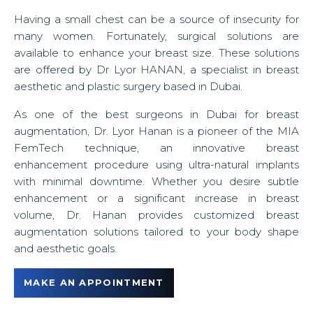
u
Having a small chest can be a source of insecurity for
many women. Fortunately, surgical solutions are
available to enhance your breast size. These solutions
are offered by Dr Lyor HANAN, a specialist in breast
aesthetic and plastic surgery based in Dubai.
As one of the best surgeons in Dubai for breast
augmentation, Dr. Lyor Hanan is a pioneer of the MIA
FemTech technique, an innovative breast
enhancement procedure using ultra-natural implants
with minimal downtime. Whether you desire subtle
enhancement or a significant increase in breast
volume, Dr. Hanan provides customized breast
augmentation solutions tailored to your body shape
and aesthetic goals.
MAKE AN APPOINTMENT