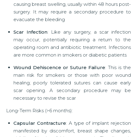
causing breast swelling, usually within 48 hours post-
surgery. It may require a secondary procedure to
evacuate the bleeding
Scar Infection
: Like any surgery, a scar infection
may occur, potentially requiring a return to the
operating room and antibiotic treatment. Infections
are more common in smokers or diabetic patients
Wound Dehiscence or Suture Failure
: This is the
main risk for smokers or those with poor wound
healing; poorly tolerated sutures can cause early
scar opening. A secondary procedure may be
necessary to revise the scar
Long-Term Risks (>6 months):
Capsular Contracture
: A type of implant rejection
manifested by discomfort, breast shape changes,