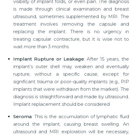
visibility of implant folds, or even pain. The diagnosis
is made through clinical examination and breast
ultrasound, sometimes supplemented by MRI. The
treatment involves removing the capsule and
replacing the implant. There is no urgency in
treating capsular contracture, but it is wise not to
wait more than 3 months
Implant Rupture or Leakage
: After 15 years, the
implant’s outer shell may weaken and eventually
rupture, without a specific cause, except for
significant trauma or poor-quality implants (e.g., PIP
implants that were withdrawn from the market). The
diagnosis is straightforward and made by ultrasound.
Implant replacement should be considered
Seroma
: This is the accumulation of lymphatic fluid
around the implant, causing breast swelling. An
ultrasound and MRI exploration will be necessary,