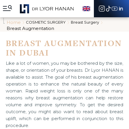
A
l
l
e
Home
COSMETIC SURGERY
Breast Surgery
r
Breast Augmentation
d
i
BREAST AUGMENTATION
r
e
IN DUBAI
c
t
e
Like a lot of women, you may be bothered by the size,
m
shape, or orientation of your breasts. Dr Lyor HANAN is
e
available to assist. The goal of his breast augmentation
n
operation is to enhance the natural beauty of every
t
a
woman. Rapid weight loss is only one of the many
u
reasons why breast augmentation can help restore
c
volume and improve symmetry. To get the desired
o
outcome, you might also want to read about breast
n
t
uplift, which can be performed in conjunction to this
e
procedure.
n