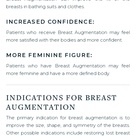
breasts in bathing suits and clothes.
INCREASED CONFIDENCE:
Patients who receive Breast Augmentation may feel
more satisfied with their bodies and more confident.
MORE FEMININE FIGURE:
Patients who have Breast Augmentation may feel
more feminine and have a more defined body.
INDICATIONS FOR BREAST
AUGMENTATION
The primary indication for breast augmentation is to
improve the size, shape, and symmetry of the breasts.
Other possible indications include restoring lost breast