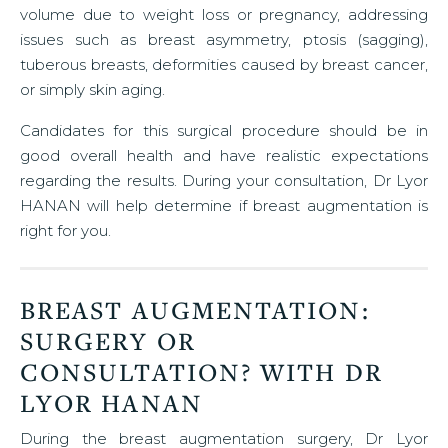
volume due to weight loss or pregnancy, addressing
issues such as breast asymmetry, ptosis (sagging),
tuberous breasts, deformities caused by breast cancer,
or simply skin aging.
Candidates for this surgical procedure should be in
good overall health and have realistic expectations
regarding the results. During your consultation, Dr Lyor
HANAN will help determine if breast augmentation is
right for you.
BREAST AUGMENTATION:
SURGERY OR
CONSULTATION? WITH DR
LYOR HANAN
During the breast augmentation surgery, Dr Lyor