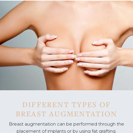
DIFFERENT TYPES OF
BREAST AUGMENTATION
Breast augmentation can be performed through the
placement of implants or by using fat grafting.