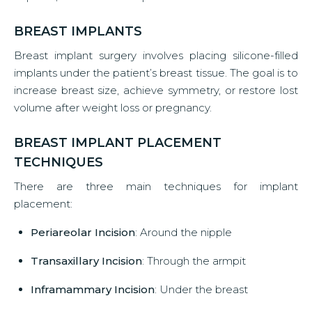
BREAST IMPLANTS
Breast implant surgery involves placing silicone-filled
implants under the patient’s breast tissue. The goal is to
increase breast size, achieve symmetry, or restore lost
volume after weight loss or pregnancy.
BREAST IMPLANT PLACEMENT
TECHNIQUES
There are three main techniques for implant
placement:
Periareolar Incision
: Around the nipple
Transaxillary Incision
: Through the armpit
Inframammary Incision
: Under the breast