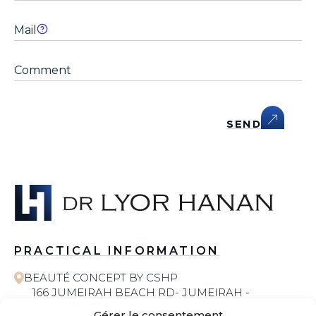
SEND
PRACTICAL INFORMATION
BEAUTÉ CONCEPT BY CSHP
166 JUMEIRAH BEACH RD- JUMEIRAH -
JUMEIRAH 1 - DUBAI
Gérer le consentement