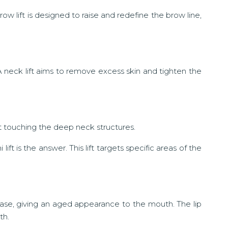
ow lift is designed to raise and redefine the brow line,
A neck lift aims to remove excess skin and tighten the
ut touching the deep neck structures.
ift is the answer. This lift targets specific areas of the
ase, giving an aged appearance to the mouth. The lip
th.