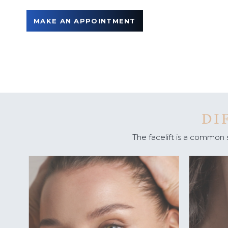
u
MAKE AN APPOINTMENT
DI
The facelift is a common 