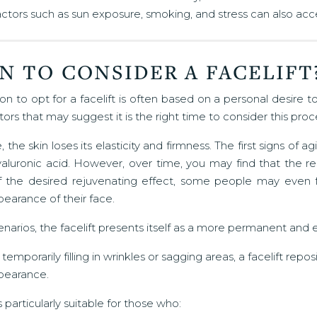
actors such as sun exposure, smoking, and stress can also acce
N TO CONSIDER A FACELIFT
on to opt for a facelift is often based on a personal desire
tors that may suggest it is the right time to consider this pro
 the skin loses its elasticity and firmness. The first signs of
aluronic acid. However, over time, you may find that the resul
f the desired rejuvenating effect, some people may even fe
pearance of their face.
enarios, the facelift presents itself as a more permanent and e
 temporarily filling in wrinkles or sagging areas, a facelift rep
ppearance.
is particularly suitable for those who: