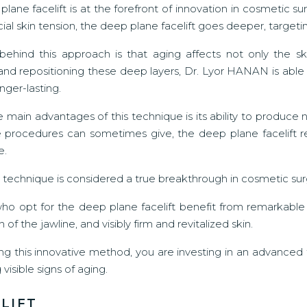
lane facelift is at the forefront of innovation in cosmetic sur
cial skin tension, the deep plane facelift goes deeper, targeti
behind this approach is that aging affects not only the s
and repositioning these deep layers, Dr. Lyor HANAN is able t
nger-lasting.
 main advantages of this technique is its ability to produce n
 procedures can sometimes give, the deep plane facelift rec
e.
his technique is considered a true breakthrough in cosmetic surg
who opt for the deep plane facelift benefit from remarkable
n of the jawline, and visibly firm and revitalized skin.
ng this innovative method, you are investing in an advanced
visible signs of aging.
LIFT