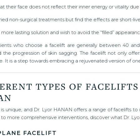
at their face does not reflect their inner energy or vitality du
ied non-surgical treatments but find the effects are short-live
more lasting solution and wish to avoid the “filled” appearance
tients who choose a facelift are generally between 40 and 7
the progression of skin sagging. The facelift not only offe
. It is a step towards embracing a rejuvenated version of one
ERENT TYPES OF FACELIFTS
AN
is unique, and Dr. Lyor HANAN offers a range of facelifts to
g to more comprehensive interventions, discover what Dr. Ly
PLANE FACELIFT