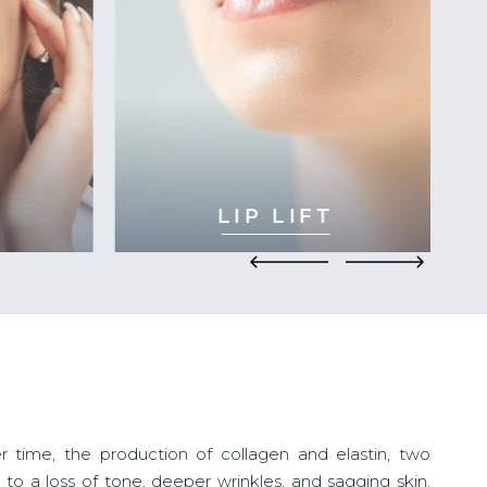
LIP LIFT
 time, the production of collagen and elastin, two
ds to a loss of tone, deeper wrinkles, and sagging skin.