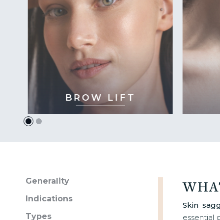
BROW LIFT
Generality
WHAT
Indications
Skin sag
Types
essential 