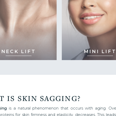
NECK LIFT
MINI LIFT
 IS SKIN SAGGING?
ging
is a natural phenomenon that occurs with aging. Over
proteins for skin firmness and elasticity, decreases. This lea