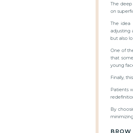
The deep p
on superfi
The idea 
adjusting 
but also lo
One of the
that some
young fac
Finally, t
Patients 
redefinitio
By choosi
minimizing 
BROW 