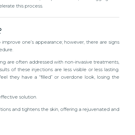
lerate this process.
?
 to improve one’s appearance; however, there are signs
cedure.
 aging are often addressed with non-invasive treatments,
ts of these injections are less visible or less lasting.
el they have a “filled” or overdone look, losing the
ffective solution.
ositions and tightens the skin, offering a rejuvenated and