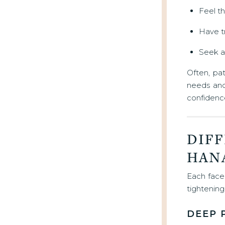
Feel th
Have tr
Seek a 
Often, pa
needs and 
confidence
DIFF
HAN
Each face 
tightenin
DEEP 