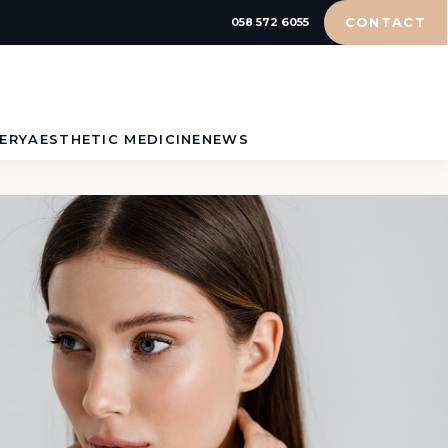
CONTACT
058 572 6055
ERY
AESTHETIC MEDICINE
NEWS
HYALURONIC
ION
ACID
H –
BOTOX®
N
ION
TY