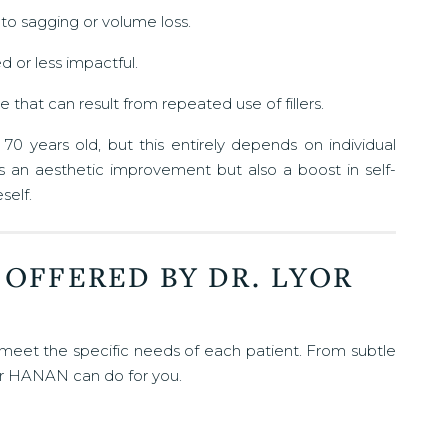
e to sagging or volume loss.
d or less impactful.
 that can result from repeated use of fillers.
0 years old, but this entirely depends on individual
rs an aesthetic improvement but also a boost in self-
self.
 OFFERED BY DR. LYOR
 meet the specific needs of each patient. From subtle
or HANAN can do for you.