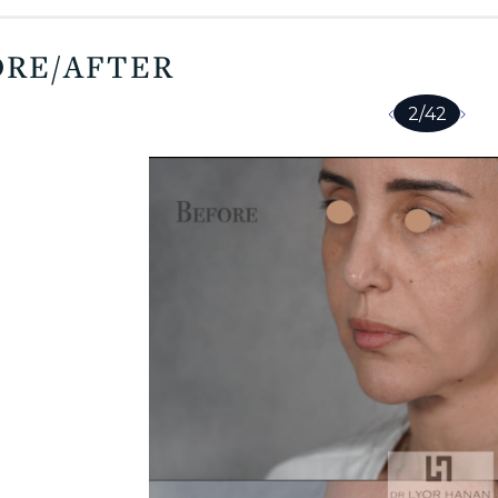
ORE/AFTER
2
/
42