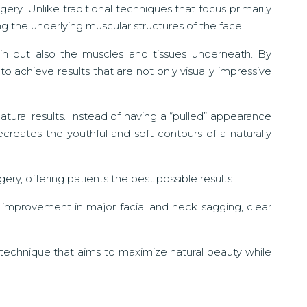
gery. Unlike traditional techniques that focus primarily
ng the underlying muscular structures of the face.
kin but also the muscles and tissues underneath. By
o achieve results that are not only visually impressive
atural results. Instead of having a “pulled” appearance
reates the youthful and soft contours of a naturally
ery, offering patients the best possible results.
 improvement in major facial and neck sagging, clear
 technique that aims to maximize natural beauty while