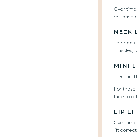
Over time,
restoring 
NECK 
The neck i
muscles, c
MINI L
The mini l
For those s
face to of
LIP LI
Over time
lift correc