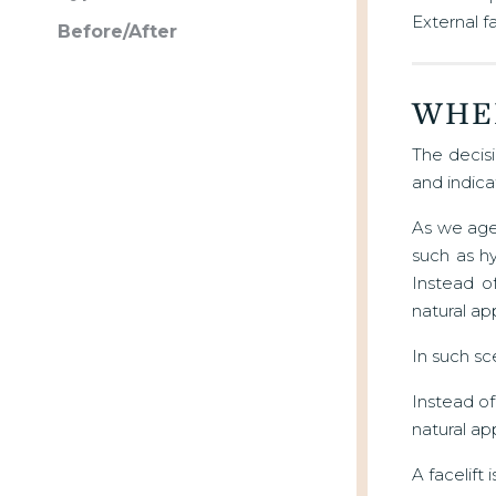
External f
Before/After
WHE
The decisi
and indica
As we age,
such as hy
Instead o
natural ap
In such sc
Instead of
natural a
A facelift 