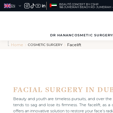
A
BEAUTÉ CONCEPT BY CSHP
EN
l
166 JUMEIRAH BEACH RD- JUMEIRAH -
l
e
r
SEARCH
d
i
DR HANAN
COSMETIC SURGERY
r
e
Home
Facelift
COSMETIC SURGERY
c
ABOUT
FACE
t
e
PATIENT
BODY
m
e
JOURNEY
n
t
a
u
FACIAL SURGERY IN DU
c
o
n
Beauty and youth are timeless pursuits, and over the y
t
tends to sag and lose its firmness. The facelift, as 
e
offers an innovative solution to restore your face’s ra
n