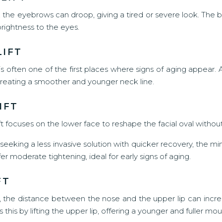
 the eyebrows can droop, giving a tired or severe look. The br
brightness to the eyes.
LIFT
s often one of the first places where signs of aging appear. 
reating a smoother and younger neck line.
IFT
ift focuses on the lower face to reshape the facial oval witho
eeking a less invasive solution with quicker recovery, the mini l
fer moderate tightening, ideal for early signs of aging.
FT
, the distance between the nose and the upper lip can incre
ts this by lifting the upper lip, offering a younger and fuller mou