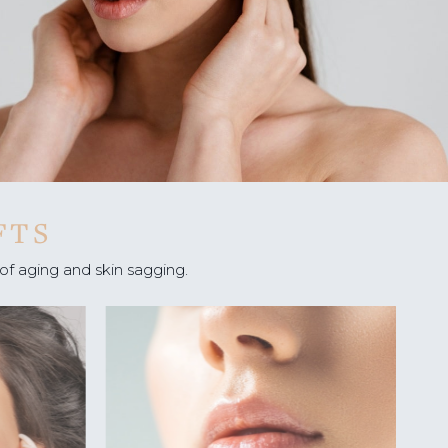
 OF
SIS
:
G
IONS
FTS
of aging and skin sagging.