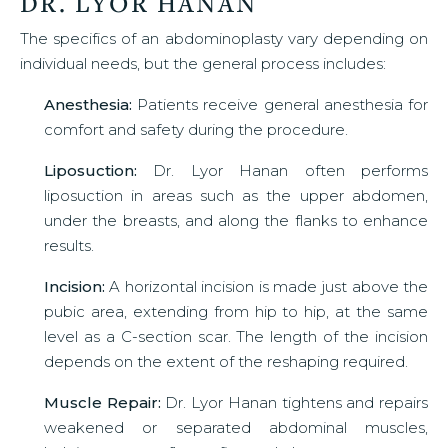
DR. LYOR HANAN
The specifics of an abdominoplasty vary depending on
individual needs, but the general process includes:
Anesthesia:
Patients receive general anesthesia for
comfort and safety during the procedure.
Liposuction:
Dr. Lyor Hanan often performs
liposuction in areas such as the upper abdomen,
under the breasts, and along the flanks to enhance
results.
Incision:
A horizontal incision is made just above the
pubic area, extending from hip to hip, at the same
level as a C-section scar. The length of the incision
depends on the extent of the reshaping required.
Muscle Repair:
Dr. Lyor Hanan tightens and repairs
weakened or separated abdominal muscles,