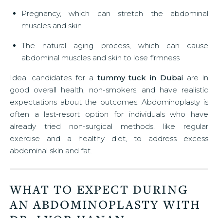
Pregnancy, which can stretch the abdominal
muscles and skin
The natural aging process, which can cause
abdominal muscles and skin to lose firmness
Ideal candidates for a
tummy tuck in Dubai
are in
good overall health, non-smokers, and have realistic
expectations about the outcomes. Abdominoplasty is
often a last-resort option for individuals who have
already tried non-surgical methods, like regular
exercise and a healthy diet, to address excess
abdominal skin and fat.
WHAT TO EXPECT DURING
AN ABDOMINOPLASTY WITH