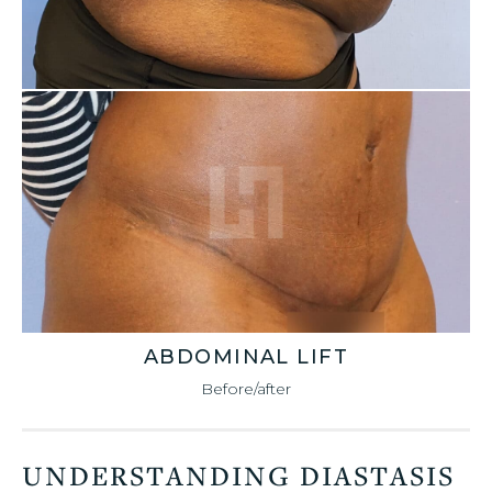
ABDOMINAL LIFT
Before/after
UNDERSTANDING DIASTASIS