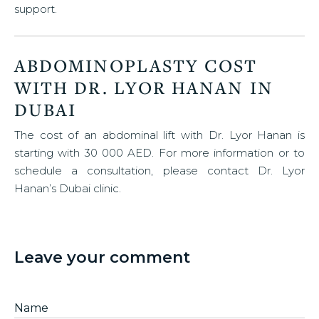
support.
ABDOMINOPLASTY COST
WITH DR. LYOR HANAN IN
DUBAI
The cost of an abdominal lift with Dr. Lyor Hanan is
starting with 30 000 AED. For more information or to
schedule a consultation, please contact Dr. Lyor
Hanan’s Dubai clinic.
Leave your comment