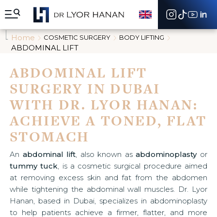
A
l
l
e
Home
COSMETIC SURGERY
BODY LIFTING
r
ABDOMINAL LIFT
d
i
ABDOMINAL LIFT
r
e
SURGERY IN DUBAI
c
t
WITH DR. LYOR HANAN:
e
m
ACHIEVE A TONED, FLAT
e
STOMACH
n
t
a
An
abdominal lift
, also known as
abdominoplasty
or
u
tummy tuck
, is a cosmetic surgical procedure aimed
c
at removing excess skin and fat from the abdomen
o
n
while tightening the abdominal wall muscles. Dr. Lyor
t
Hanan, based in Dubai, specializes in abdominoplasty
e
to help patients achieve a firmer, flatter, and more
n