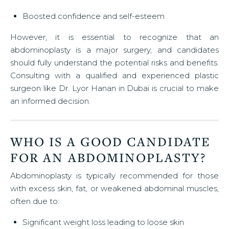
Boosted confidence and self-esteem
However, it is essential to recognize that an
abdominoplasty is a major surgery, and candidates
should fully understand the potential risks and benefits.
Consulting with a qualified and experienced plastic
surgeon like Dr. Lyor Hanan in Dubai is crucial to make
an informed decision.
WHO IS A GOOD CANDIDATE
FOR AN ABDOMINOPLASTY?
Abdominoplasty is typically recommended for those
with excess skin, fat, or weakened abdominal muscles,
often due to:
Significant weight loss leading to loose skin