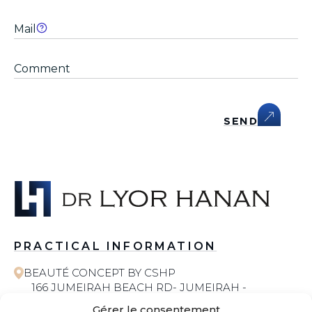
SEND
PRACTICAL INFORMATION
BEAUTÉ CONCEPT BY CSHP
166 JUMEIRAH BEACH RD- JUMEIRAH -
JUMEIRAH 1 - DUBAI
Gérer le consentement