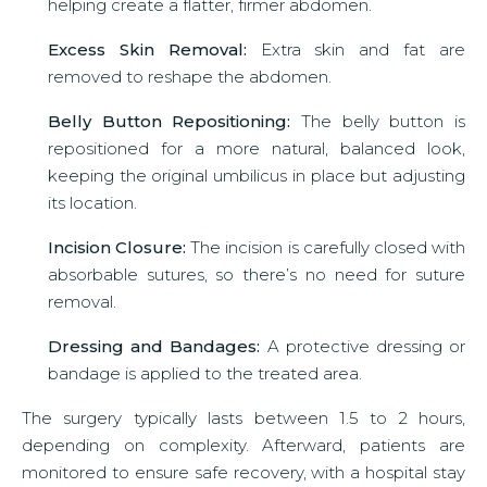
helping create a flatter, firmer abdomen.
Excess Skin Removal:
Extra skin and fat are
removed to reshape the abdomen.
Belly Button Repositioning:
The belly button is
repositioned for a more natural, balanced look,
keeping the original umbilicus in place but adjusting
its location.
Incision Closure:
The incision is carefully closed with
absorbable sutures, so there’s no need for suture
removal.
Dressing and Bandages:
A protective dressing or
bandage is applied to the treated area.
The surgery typically lasts between 1.5 to 2 hours,
depending on complexity. Afterward, patients are
monitored to ensure safe recovery, with a hospital stay