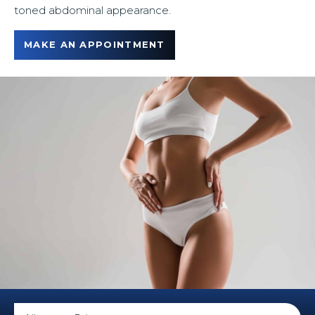
toned abdominal appearance.
u
MAKE AN APPOINTMENT