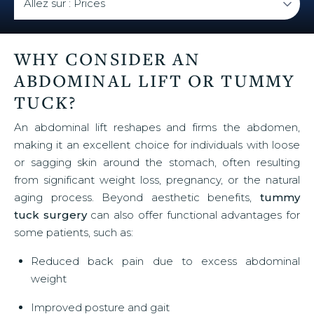
WHY CONSIDER AN
ABDOMINAL LIFT OR TUMMY
TUCK?
An abdominal lift reshapes and firms the abdomen,
making it an excellent choice for individuals with loose
or sagging skin around the stomach, often resulting
from significant weight loss, pregnancy, or the natural
aging process. Beyond aesthetic benefits,
tummy
tuck surgery
can also offer functional advantages for
some patients, such as:
Reduced back pain due to excess abdominal
weight
Improved posture and gait