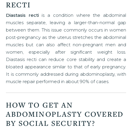
RECTI
Diastasis recti
is a condition where the abdominal
muscles separate, leaving a larger-than-normal gap
between them. This issue commonly occurs in women
post-pregnancy as the uterus stretches the abdominal
muscles but can also affect non-pregnant men and
women, especially after significant weight loss.
Diastasis recti can reduce core stability and create a
bloated appearance similar to that of early pregnancy.
It is commonly addressed during abdominoplasty, with
muscle repair performed in about 90% of cases.
HOW TO GET AN
ABDOMINOPLASTY COVERED
BY SOCIAL SECURITY?