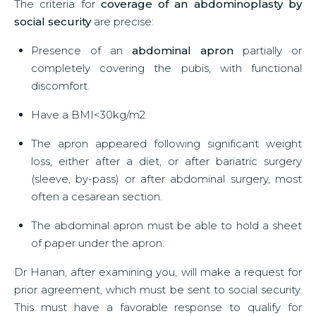
The criteria for
coverage of an abdominoplasty by
social security
are precise:
Presence of an
abdominal apron
partially or
completely covering the pubis, with functional
discomfort.
Have a BMI<30kg/m2
The apron appeared following significant weight
loss, either after a diet, or after bariatric surgery
(sleeve, by-pass) or after abdominal surgery, most
often a cesarean section.
The abdominal apron must be able to hold a sheet
of paper under the apron.
Dr Hanan, after examining you, will make a request for
prior agreement, which must be sent to social security.
This must have a favorable response to qualify for