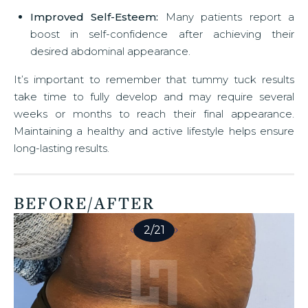
Improved Self-Esteem:
Many patients report a
boost in self-confidence after achieving their
desired abdominal appearance.
It’s important to remember that tummy tuck results
take time to fully develop and may require several
weeks or months to reach their final appearance.
Maintaining a healthy and active lifestyle helps ensure
long-lasting results.
BEFORE/AFTER
2
/
21