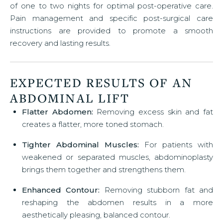
of one to two nights for optimal post-operative care.
Pain management and specific post-surgical care
instructions are provided to promote a smooth
recovery and lasting results.
EXPECTED RESULTS OF AN
ABDOMINAL LIFT
Flatter Abdomen:
Removing excess skin and fat
creates a flatter, more toned stomach.
Tighter Abdominal Muscles:
For patients with
weakened or separated muscles, abdominoplasty
brings them together and strengthens them.
Enhanced Contour:
Removing stubborn fat and
reshaping the abdomen results in a more
aesthetically pleasing, balanced contour.