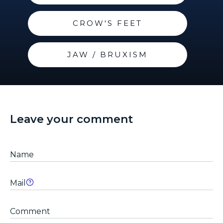
CROW'S FEET
JAW / BRUXISM
Leave your comment