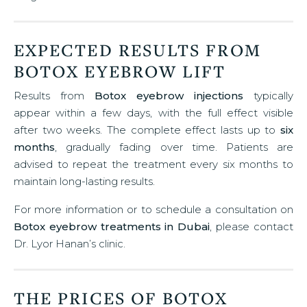
EXPECTED RESULTS FROM
BOTOX EYEBROW LIFT
Results from
Botox eyebrow injections
typically
appear within a few days, with the full effect visible
after two weeks. The complete effect lasts up to
six
months
, gradually fading over time. Patients are
advised to repeat the treatment every six months to
maintain long-lasting results.
For more information or to schedule a consultation on
Botox eyebrow treatments in Dubai
, please contact
Dr. Lyor Hanan’s clinic.
THE PRICES OF BOTOX