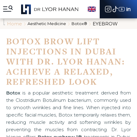
A
l
l
e
Home
EYEBROW
Aesthetic Medicine
Botox®
r
d
i
BOTOX BROW LIFT
r
INJECTIONS IN DUBAI
e
c
WITH DR. LYOR HANAN:
t
e
ACHIEVE A RELAXED,
m
e
REFRESHED LOOK
n
t
Botox
is a popular aesthetic treatment derived from
a
the Clostridium Botulinum bacterium, commonly used
u
c
to smooth wrinkles and fine lines. When injected into
o
specific facial muscles, Botox temporarily relaxes them,
n
reducing muscle activity and softening wrinkles by
t
preventing the muscles from contracting. Dr. Lyor
e
n
Hanan offers
Botox eyebrow lift
treatments in Dubai,