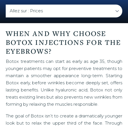
WHEN AND WHY CHOOSE
BOTOX INJECTIONS FOR THE
EYEBROWS?
Botox treatments can start as early as age 35, though
younger patients may opt for preventive treatments to
maintain a smoother appearance long-term. Starting
Botox early, before wrinkles become deeply set, offers
lasting benefits. Unlike hyaluronic acid, Botox not only
treats existing lines but also prevents new wrinkles from
forming by relaxing the muscles responsible.
The goal of Botox isn’t to create a dramatically younger
look but to relax the upper third of the face. Through