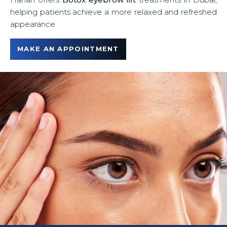
u
helping patients achieve a more relaxed and refreshed
appearance.
MAKE AN APPOINTMENT