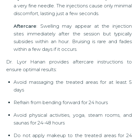
a very fine needle. The injections cause only minimal
discomfort, lasting just a few seconds.
Aftercare
: Swelling may appear at the injection
sites immediately after the session but typically
subsides within an hour. Bruising is rare and fades
within a few days if it occurs.
Dr. Lyor Hanan provides aftercare instructions to
ensure optimal results:
Avoid massaging the treated areas for at least 5
days
Refrain from bending forward for 24 hours
Avoid physical activities, yoga, steam rooms, and
saunas for 24-48 hours
Do not apply makeup to the treated areas for 24