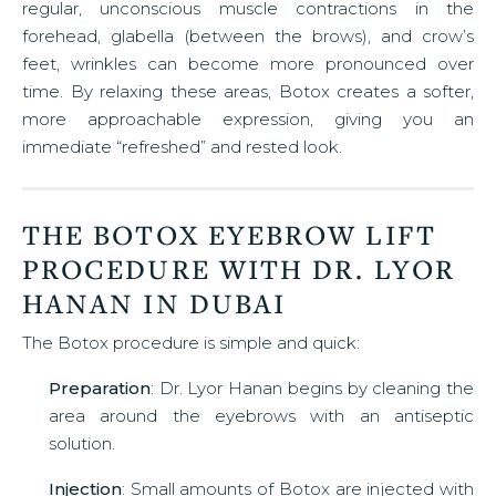
regular, unconscious muscle contractions in the
forehead, glabella (between the brows), and crow’s
feet, wrinkles can become more pronounced over
time. By relaxing these areas, Botox creates a softer,
more approachable expression, giving you an
immediate “refreshed” and rested look.
THE BOTOX EYEBROW LIFT
PROCEDURE WITH DR. LYOR
HANAN IN DUBAI
The Botox procedure is simple and quick:
Preparation
: Dr. Lyor Hanan begins by cleaning the
area around the eyebrows with an antiseptic
solution.
Injection
: Small amounts of Botox are injected with