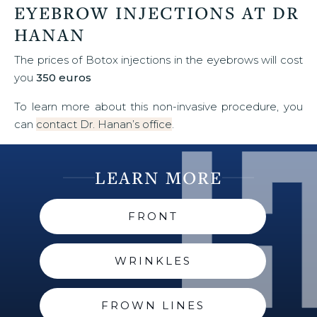
EYEBROW INJECTIONS AT DR
HANAN
The prices of Botox injections in the eyebrows will cost
you
350 euros
To learn more about this non-invasive procedure, you
can
contact Dr. Hanan’s office
.
LEARN MORE
FRONT
WRINKLES
FROWN LINES