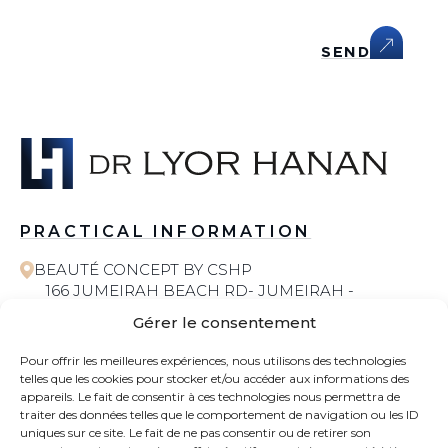
SEND
PRACTICAL INFORMATION
BEAUTÉ CONCEPT BY CSHP
166 JUMEIRAH BEACH RD- JUMEIRAH -
JUMEIRAH 1 - DUBAI
Gérer le consentement
058 572 6055
Pour offrir les meilleures expériences, nous utilisons des technologies
telles que les cookies pour stocker et/ou accéder aux informations des
COSMETIC SURGERY
appareils. Le fait de consentir à ces technologies nous permettra de
traiter des données telles que le comportement de navigation ou les ID
uniques sur ce site. Le fait de ne pas consentir ou de retirer son
CONTACT