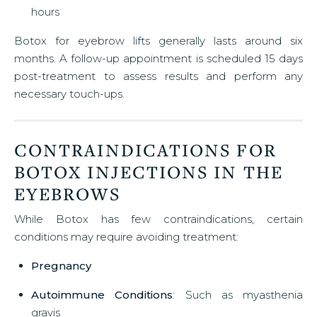
hours
Botox for eyebrow lifts generally lasts around six
months. A follow-up appointment is scheduled 15 days
post-treatment to assess results and perform any
necessary touch-ups.
CONTRAINDICATIONS FOR
BOTOX INJECTIONS IN THE
EYEBROWS
While Botox has few contraindications, certain
conditions may require avoiding treatment:
Pregnancy
Autoimmune Conditions
: Such as myasthenia
gravis