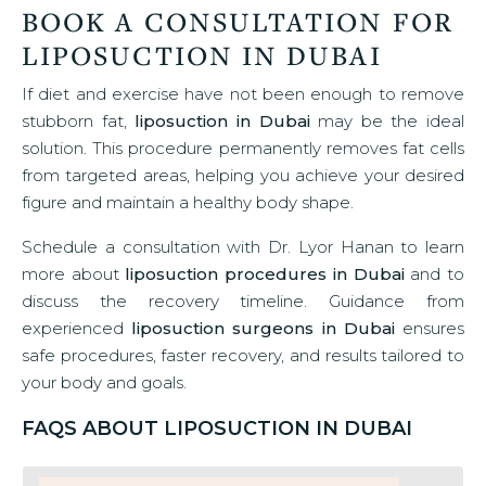
BOOK A CONSULTATION FOR
LIPOSUCTION IN DUBAI
If diet and exercise have not been enough to remove
stubborn fat,
liposuction in Dubai
may be the ideal
solution. This procedure permanently removes fat cells
from targeted areas, helping you achieve your desired
figure and maintain a healthy body shape.
Schedule a consultation with Dr. Lyor Hanan to learn
more about
liposuction procedures in Dubai
and to
discuss the recovery timeline. Guidance from
experienced
liposuction surgeons in Dubai
ensures
safe procedures, faster recovery, and results tailored to
your body and goals.
FAQS ABOUT LIPOSUCTION IN DUBAI