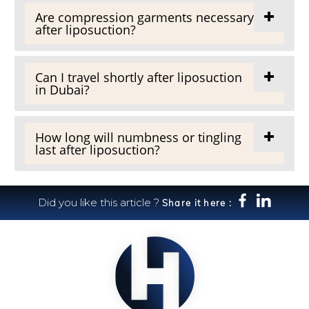
Are compression garments necessary
after liposuction?
Can I travel shortly after liposuction
in Dubai?
How long will numbness or tingling
last after liposuction?
Did you like this article ?
Share it here :