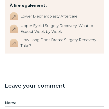
À lire également :
Lower Blepharoplasty Aftercare
Upper Eyelid Surgery Recovery: What to
Expect Week by Week
How Long Does Breast Surgery Recovery
Take?
Leave your comment