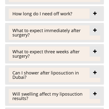
How long do I need off work?
What to expect immediately after
surgery?
What to expect three weeks after
surgery?
Can I shower after liposuction in
Dubai?
Will swelling affect my liposuction
results?