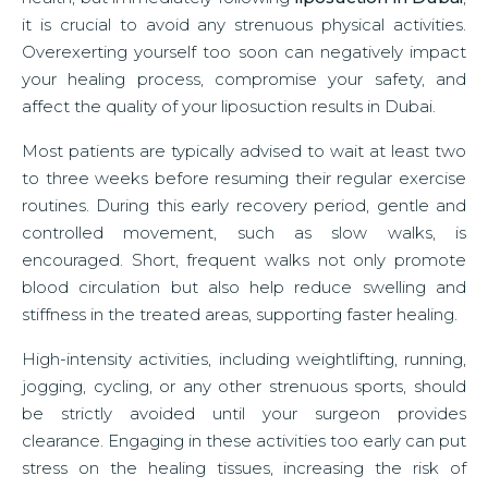
it is crucial to avoid any strenuous physical activities.
Overexerting yourself too soon can negatively impact
your healing process, compromise your safety, and
affect the quality of your liposuction results in Dubai.
Most patients are typically advised to wait at least two
to three weeks before resuming their regular exercise
routines. During this early recovery period, gentle and
controlled movement, such as slow walks, is
encouraged. Short, frequent walks not only promote
blood circulation but also help reduce swelling and
stiffness in the treated areas, supporting faster healing.
High-intensity activities, including weightlifting, running,
jogging, cycling, or any other strenuous sports, should
be strictly avoided until your surgeon provides
clearance. Engaging in these activities too early can put
stress on the healing tissues, increasing the risk of