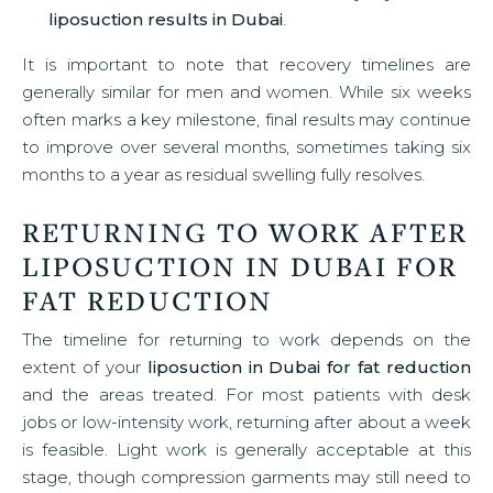
liposuction results in Dubai
.
It is important to note that recovery timelines are
generally similar for men and women. While six weeks
often marks a key milestone, final results may continue
to improve over several months, sometimes taking six
months to a year as residual swelling fully resolves.
RETURNING TO WORK AFTER
LIPOSUCTION IN DUBAI FOR
FAT REDUCTION
The timeline for returning to work depends on the
extent of your
liposuction in Dubai for fat reduction
and the areas treated. For most patients with desk
jobs or low-intensity work, returning after about a week
is feasible. Light work is generally acceptable at this
stage, though compression garments may still need to