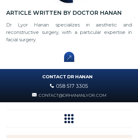
ARTICLE WRITTEN BY DOCTOR HANAN
Dr Lyor Hanan specializes in aesthetic and
reconstructive surgery, with a particular expertise in
facial surgery.
CONTACT DR HANAN
058 517 3305
CONTACT@DRHANANLYOR.COM