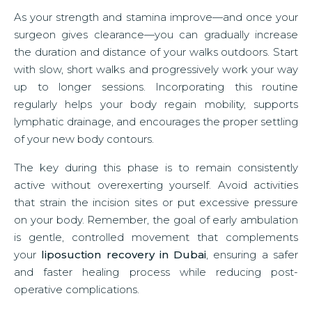
As your strength and stamina improve—and once your
surgeon gives clearance—you can gradually increase
the duration and distance of your walks outdoors. Start
with slow, short walks and progressively work your way
up to longer sessions. Incorporating this routine
regularly helps your body regain mobility, supports
lymphatic drainage, and encourages the proper settling
of your new body contours.
The key during this phase is to remain consistently
active without overexerting yourself. Avoid activities
that strain the incision sites or put excessive pressure
on your body. Remember, the goal of early ambulation
is gentle, controlled movement that complements
your
liposuction recovery in Dubai
, ensuring a safer
and faster healing process while reducing post-
operative complications.