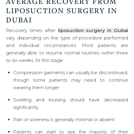
AVERAGE RECOVERY FROM
LIPOSUCTION SURGERY IN
DUBAI
Recovery times after
liposuction surgery in Dubai
vary depending on the type of procedure performed
and individual circumstances. Most patients are
generally able to resume normal routines within three
to six weeks. At this stage:
Compression garments can usually be discontinued,
though some patients may need to continue
wearing them longer.
Swelling and bruising should have decreased
significantly.
Pain or soreness is generally minimal or absent.
Patients can start to see the majority of their