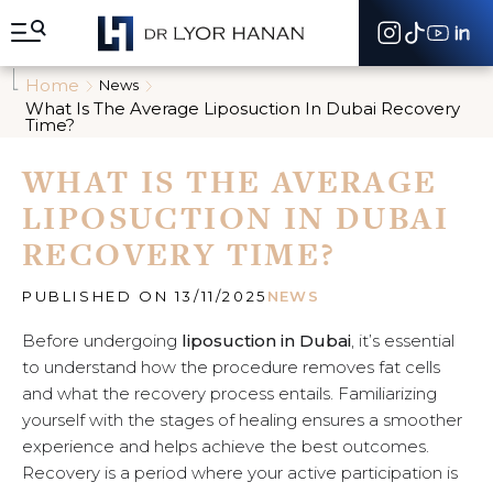
A
l
l
e
Home
News
r
What Is The Average Liposuction In Dubai Recovery
d
Time?
i
r
WHAT IS THE AVERAGE
e
c
LIPOSUCTION IN DUBAI
t
e
RECOVERY TIME?
m
e
PUBLISHED ON 13/11/2025
NEWS
n
t
Before undergoing
liposuction in Dubai
, it’s essential
a
u
to understand how the procedure removes fat cells
c
and what the recovery process entails. Familiarizing
o
yourself with the stages of healing ensures a smoother
n
experience and helps achieve the best outcomes.
t
e
Recovery is a period where your active participation is
n