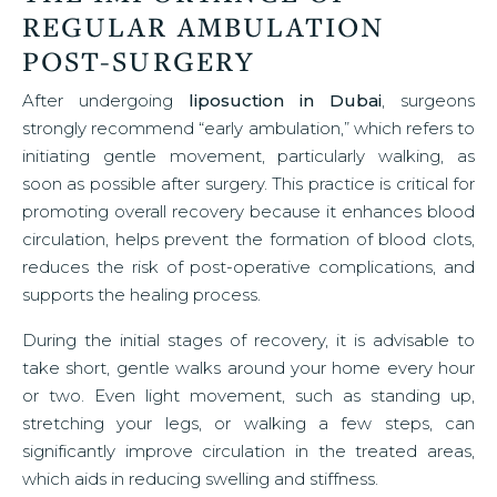
REGULAR AMBULATION
POST-SURGERY
After undergoing
liposuction in Dubai
, surgeons
strongly recommend “early ambulation,” which refers to
initiating gentle movement, particularly walking, as
soon as possible after surgery. This practice is critical for
promoting overall recovery because it enhances blood
circulation, helps prevent the formation of blood clots,
reduces the risk of post-operative complications, and
supports the healing process.
During the initial stages of recovery, it is advisable to
take short, gentle walks around your home every hour
or two. Even light movement, such as standing up,
stretching your legs, or walking a few steps, can
significantly improve circulation in the treated areas,
which aids in reducing swelling and stiffness.