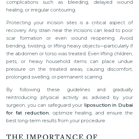
complications such as bleeding, delayed wound
healing, or irregular contouring.
Protecting your incision sites is a critical aspect of
recovery. Any strain near the incisions can lead to poor
scar formation or even wound reopening. Avoid
bending, twisting, or lifting heavy objects—particularly if
the abdomen or torso was treated. Even lifting children,
pets, or heavy household items can place undue
pressure on the treated areas, causing discomfort,
prolonged swelling, or permanent scarring.
By following these guidelines and gradually
reintroducing physical activity as advised by your
surgeon, you can safeguard your
liposuction in Dubai
for fat reduction
, optimize healing, and ensure the
best long-term results from your procedure.
THE IMPORTANCE OF