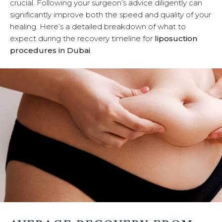
crucial. Following your surgeon’s advice diligently can
u
significantly improve both the speed and quality of your
healing. Here’s a detailed breakdown of what to
expect during the recovery timeline for
liposuction
procedures in Dubai
.