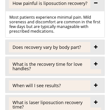
How painful is liposuction recovery?
Most patients experience minimal pain. Mild
soreness and discomfort are common in the first
few days but are typically manageable with
prescribed medications.
Does recovery vary by body part?
What is the recovery time for love
handles?
When will I see results?
What is laser liposuction recovery
time?