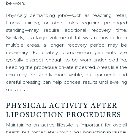
be worn.
Physically demanding jobs—such as teaching, retail,
fitness training, or other roles requiring prolonged
standing—may require additional recovery time.
Similarly, if a large volume of fat was removed from
multiple areas, a longer recovery period may be
necessary. Fortunately, compression garments are
typically discreet enough to be worn under clothing,
keeping the procedure private if desired. Areas like the
chin may be slightly more visible, but garments and
careful dressing can help conceal results until swelling
subsides.
PHYSICAL ACTIVITY AFTER
LIPOSUCTION PROCEDURES
Maintaining an active lifestyle is important for overall
health, but immediately following
liposuction in Dubai
,