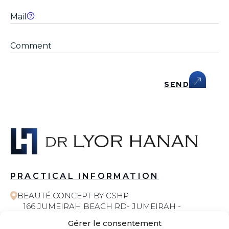
SEND
PRACTICAL INFORMATION
BEAUTÉ CONCEPT BY CSHP
166 JUMEIRAH BEACH RD- JUMEIRAH -
JUMEIRAH 1 - DUBAI
Gérer le consentement