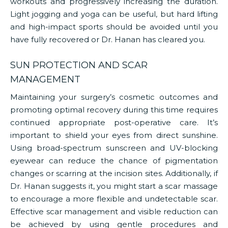
workouts and progressively increasing the duration.
Light jogging and yoga can be useful, but hard lifting
and high-impact sports should be avoided until you
have fully recovered or Dr. Hanan has cleared you.
SUN PROTECTION AND SCAR
MANAGEMENT
Maintaining your surgery’s cosmetic outcomes and
promoting optimal recovery during this time requires
continued appropriate post-operative care. It’s
important to shield your eyes from direct sunshine.
Using broad-spectrum sunscreen and UV-blocking
eyewear can reduce the chance of pigmentation
changes or scarring at the incision sites. Additionally, if
Dr. Hanan suggests it, you might start a scar massage
to encourage a more flexible and undetectable scar.
Effective scar management and visible reduction can
be achieved by using gentle procedures and