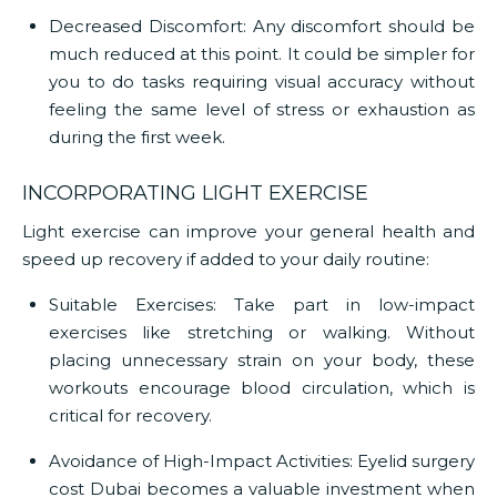
Decreased Discomfort:
Any discomfort should be
much reduced at this point. It could be simpler for
you to do tasks requiring visual accuracy without
feeling the same level of stress or exhaustion as
during the first week.
INCORPORATING LIGHT EXERCISE
Light exercise can improve your general health and
speed up recovery if added to your daily routine:
Suitable Exercises:
Take part in low-impact
exercises like stretching or walking. Without
placing unnecessary strain on your body, these
workouts encourage blood circulation, which is
critical for recovery.
Avoidance of High-Impact Activities: Eyelid surgery
cost Dubai
becomes a valuable investment when