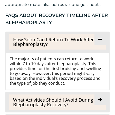
appropriate materials, such as silicone gel sheets.
FAQS ABOUT RECOVERY TIMELINE AFTER
BLEPHAROPLASTY
How Soon Can I Return To Work After
Blepharoplasty?
The majority of patients can return to work
within 7 to 10 days after blepharoplasty. This
provides time for the first bruising and swelling
to go away. However, this period might vary
based on the individual’s recovery process and
the type of job they conduct.
What Activities Should I Avoid During
Blepharoplasty Recovery?