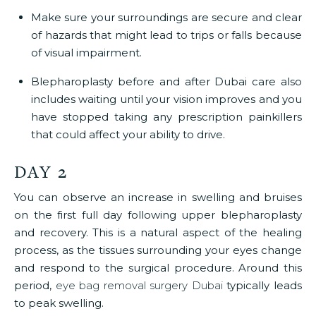
Make sure your surroundings are secure and clear
of hazards that might lead to trips or falls because
of visual impairment.
Blepharoplasty before and after Dubai
care also
includes waiting until your vision improves and you
have stopped taking any prescription painkillers
that could affect your ability to drive.
DAY 2
You can observe an increase in swelling and bruises
on the first full day following upper blepharoplasty
and recovery. This is a natural aspect of the healing
process, as the tissues surrounding your eyes change
and respond to the surgical procedure. Around this
period,
eye bag removal surgery Dubai
typically leads
to peak swelling.