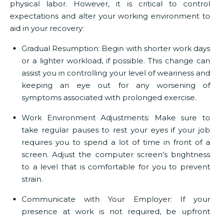
physical labor. However, it is critical to control
expectations and alter your working environment to
aid in your recovery:
Gradual Resumption:
Begin with shorter work days
or a lighter workload, if possible. This change can
assist you in controlling your level of weariness and
keeping an eye out for any worsening of
symptoms associated with prolonged exercise.
Work Environment Adjustments:
Make sure to
take regular pauses to rest your eyes if your job
requires you to spend a lot of time in front of a
screen. Adjust the computer screen’s brightness
to a level that is comfortable for you to prevent
strain.
Communicate with Your Employer:
If your
presence at work is not required, be upfront