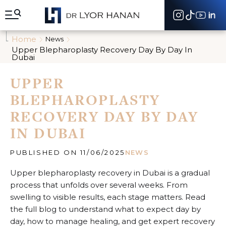
A
l
l
e
Home
News
r
Upper Blepharoplasty Recovery Day By Day In
d
Dubai
i
r
UPPER
e
c
BLEPHAROPLASTY
t
e
RECOVERY DAY BY DAY
m
IN DUBAI
e
n
t
PUBLISHED ON 11/06/2025
NEWS
a
u
Upper blepharoplasty recovery in Dubai is a gradual
c
process that unfolds over several weeks. From
o
n
swelling to visible results, each stage matters. Read
t
the full blog to understand what to expect day by
e
day, how to manage healing, and get expert recovery
n