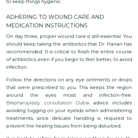
to keep things hygienic.
ADHERING TO WOUND CARE AND
MEDICATION INSTRUCTIONS
On day three, proper wound care is still essential. You
should keep taking the antibiotics that Dr. Hanan has
recommended. It is critical to finish the entire course
of antibiotics, even if you begin to feel better, to avoid
infection.
Follow the directions on any eye ointments or drops
that were prescribed to you. This keeps the region
around the eyes moist and infection-free.
Blepharoplasty consultation Dubai
advice includes
avoiding tugging on your eyelids when administering
treatments, since delicate handling is required to
prevent the healing tissues from being disturbed.