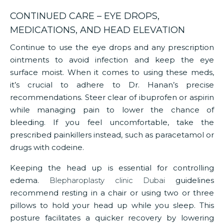
CONTINUED CARE – EYE DROPS,
MEDICATIONS, AND HEAD ELEVATION
Continue to use the eye drops and any prescription
ointments to avoid infection and keep the eye
surface moist. When it comes to using these meds,
it’s crucial to adhere to Dr. Hanan’s precise
recommendations. Steer clear of ibuprofen or aspirin
while managing pain to lower the chance of
bleeding. If you feel uncomfortable, take the
prescribed painkillers instead, such as paracetamol or
drugs with codeine.
Keeping the head up is essential for controlling
edema.
Blepharoplasty clinic Dubai
guidelines
recommend resting in a chair or using two or three
pillows to hold your head up while you sleep. This
posture facilitates a quicker recovery by lowering