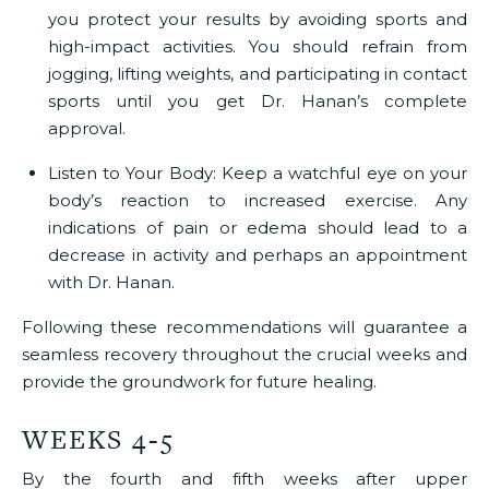
you protect your results by avoiding sports and
high-impact activities. You should refrain from
jogging, lifting weights, and participating in contact
sports until you get Dr. Hanan’s complete
approval.
Listen to Your Body:
Keep a watchful eye on your
body’s reaction to increased exercise. Any
indications of pain or edema should lead to a
decrease in activity and perhaps an appointment
with Dr. Hanan.
Following these recommendations will guarantee a
seamless recovery throughout the crucial weeks and
provide the groundwork for future healing.
WEEKS 4-5
By the fourth and fifth weeks after upper