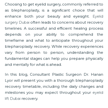
Choosing to get eyelid surgery, commonly referred to
as blepharoplasty, is a significant choice that will
enhance both your beauty and eyesight.
Eyelid
surgery Dubai
often leads to concerns about recovery
timelines. A successful and efficient healing process
depends on your ability to comprehend the
timeframe and what to anticipate throughout your
blepharoplasty recovery. While recovery experiences
vary from person to person, understanding the
fundamental stages can help you prepare physically
and mentally for what is ahead.
In this blog, Consultant Plastic Surgeon Dr. Hanan
Lyor will present you with a thorough blepharoplasty
recovery timetable, including the daily changes and
milestones you may expect throughout your
eyelid
lift Dubai
recovery.