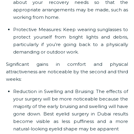
about your recovery needs so that the
appropriate arrangements may be made, such as
working from home.
Protective Measures:
Keep wearing sunglasses to
protect yourself from bright lights and debris,
particularly if you’re going back to a physically
demanding or outdoor work.
Significant gains in comfort and physical
attractiveness are noticeable by the second and third
weeks:
Reduction in Swelling and Bruising:
The effects of
your surgery will be more noticeable because the
majority of the early bruising and swelling will have
gone down.
Best eyelid surgery in Dubai
results
become visible as less puffiness and a more
natural-looking eyelid shape may be apparent