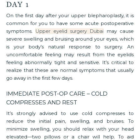
DAY 1
On the first day after your upper blepharoplasty, it is
common for you to have some acute postoperative
symptoms.
Upper eyelid surgery Dubai
may cause
severe swelling and bruising around your eyes, which
is your body’s natural response to surgery. An
uncomfortable feeling may result from the eyelids
feeling abnormally tight and sensitive. It’s critical to
realize that these are normal symptoms that usually
go away in the first few days.
IMMEDIATE POST-OP CARE – COLD
COMPRESSES AND REST
It’s strongly advised to use cold compresses to
reduce the initial pain, swelling, and bruises. To
minimize swelling, you should relax with your head
elevated—two pillows or a chair will help. To aid