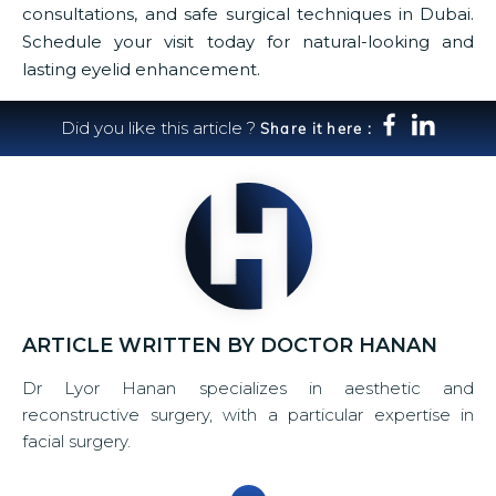
consultations, and safe surgical techniques in Dubai.
Schedule your visit today for natural-looking and
lasting eyelid enhancement.
Did you like this article ?
Share it here :
ARTICLE WRITTEN BY DOCTOR HANAN
Dr Lyor Hanan specializes in aesthetic and
reconstructive surgery, with a particular expertise in
facial surgery.