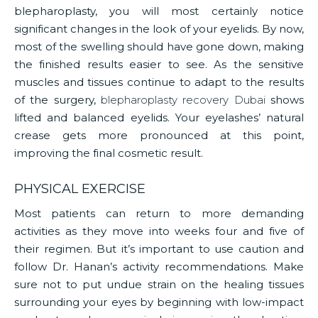
blepharoplasty, you will most certainly notice
significant changes in the look of your eyelids. By now,
most of the swelling should have gone down, making
the finished results easier to see. As the sensitive
muscles and tissues continue to adapt to the results
of the surgery,
blepharoplasty recovery Dubai
shows
lifted and balanced eyelids. Your eyelashes’ natural
crease gets more pronounced at this point,
improving the final cosmetic result.
PHYSICAL EXERCISE
Most patients can return to more demanding
activities as they move into weeks four and five of
their regimen. But it’s important to use caution and
follow Dr. Hanan’s activity recommendations. Make
sure not to put undue strain on the healing tissues
surrounding your eyes by beginning with low-impact