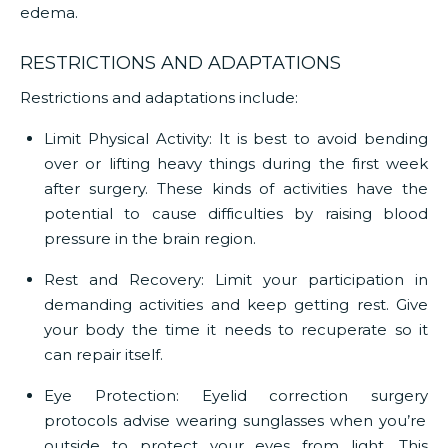
edema.
RESTRICTIONS AND ADAPTATIONS
Restrictions and adaptations include:
Limit Physical Activity:
It is best to avoid bending
over or lifting heavy things during the first week
after surgery. These kinds of activities have the
potential to cause difficulties by raising blood
pressure in the brain region.
Rest and Recovery:
Limit your participation in
demanding activities and keep getting rest. Give
your body the time it needs to recuperate so it
can repair itself.
Eye Protection:
Eyelid correction surgery
protocols advise wearing sunglasses when you’re
outside to protect your eyes from light. This