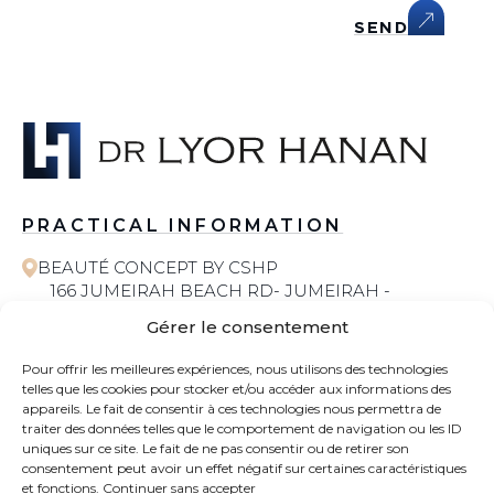
SEND
PRACTICAL INFORMATION
BEAUTÉ CONCEPT BY CSHP
166 JUMEIRAH BEACH RD- JUMEIRAH -
JUMEIRAH 1 - DUBAI
Gérer le consentement
058 572 6055
Pour offrir les meilleures expériences, nous utilisons des technologies
telles que les cookies pour stocker et/ou accéder aux informations des
COSMETIC SURGERY
appareils. Le fait de consentir à ces technologies nous permettra de
traiter des données telles que le comportement de navigation ou les ID
uniques sur ce site. Le fait de ne pas consentir ou de retirer son
CONTACT
consentement peut avoir un effet négatif sur certaines caractéristiques
et fonctions.
Continuer sans accepter