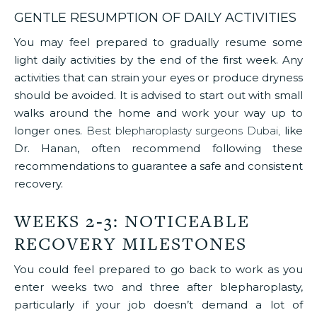
GENTLE RESUMPTION OF DAILY ACTIVITIES
You may feel prepared to gradually resume some
light daily activities by the end of the first week. Any
activities that can strain your eyes or produce dryness
should be avoided. It is advised to start out with small
walks around the home and work your way up to
longer ones.
Best blepharoplasty surgeons Dubai,
like
Dr. Hanan, often recommend following these
recommendations to guarantee a safe and consistent
recovery.
WEEKS 2-3: NOTICEABLE
RECOVERY MILESTONES
You could feel prepared to go back to work as you
enter weeks two and three after blepharoplasty,
particularly if your job doesn’t demand a lot of