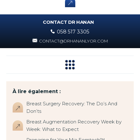
CONTACT DR HANAN
058 517 3305
CONTACT@DRHANANLYOR.COM
À lire également :
Breast Surgery Recovery: The Do’s And
Don’ts
Breast Augmentation Recovery Week by
Week: What to Expect
Preparing for Your Mia Femtech™