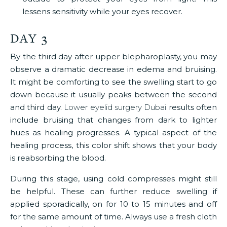
lessens sensitivity while your eyes recover.
DAY 3
By the third day after upper blepharoplasty, you may
observe a dramatic decrease in edema and bruising.
It might be comforting to see the swelling start to go
down because it usually peaks between the second
and third day.
Lower eyelid surgery Dubai
results often
include bruising that changes from dark to lighter
hues as healing progresses. A typical aspect of the
healing process, this color shift shows that your body
is reabsorbing the blood.
During this stage, using cold compresses might still
be helpful. These can further reduce swelling if
applied sporadically, on for 10 to 15 minutes and off
for the same amount of time. Always use a fresh cloth