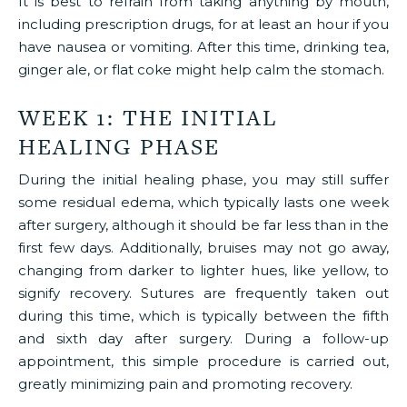
It is best to refrain from taking anything by mouth,
including prescription drugs, for at least an hour if you
have nausea or vomiting. After this time, drinking tea,
ginger ale, or flat coke might help calm the stomach.
WEEK 1: THE INITIAL
HEALING PHASE
During the initial healing phase, you may still suffer
some residual edema, which typically lasts one week
after surgery, although it should be far less than in the
first few days. Additionally, bruises may not go away,
changing from darker to lighter hues, like yellow, to
signify recovery. Sutures are frequently taken out
during this time, which is typically between the fifth
and sixth day after surgery. During a follow-up
appointment, this simple procedure is carried out,
greatly minimizing pain and promoting recovery.