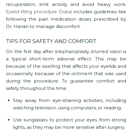
recuperation, limit activity and avoid heavy work.
Eyelid lifting procedure Dubai
includes guidelines like
following the pain medication doses prescribed by
Dr. Hanan to manage discomfort.
TIPS FOR SAFETY AND COMFORT
On the first day after blepharoplasty, blurred vision is
a typical short-term adverse effect. This may be
because of the swelling that affects your eyelids and
occasionally because of the ointment that was used
during the procedure. To guarantee comfort and
safety throughout this time:
Stay away from eye-straining activities, including
watching television, using computers, or reading.
Use sunglasses to protect your eyes from strong
lights, as they may be more sensitive after surgery.