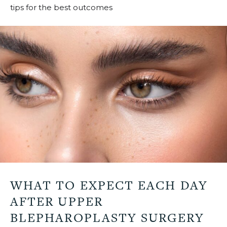
tips for the best outcomes
u
WHAT TO EXPECT EACH DAY
AFTER UPPER
BLEPHAROPLASTY SURGERY