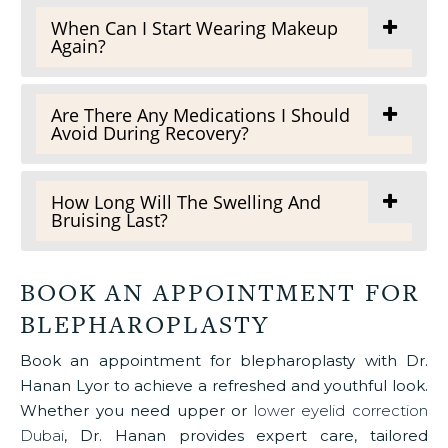
When Can I Start Wearing Makeup
Again?
Are There Any Medications I Should
Avoid During Recovery?
How Long Will The Swelling And
Bruising Last?
BOOK AN APPOINTMENT FOR
BLEPHAROPLASTY
Book an appointment for blepharoplasty with Dr.
Hanan Lyor to achieve a refreshed and youthful look.
Whether you need upper or
lower eyelid correction
Dubai
, Dr. Hanan provides expert care, tailored