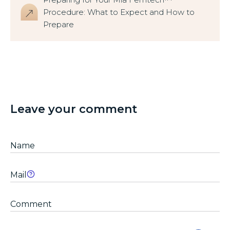
Procedure: What to Expect and How to
Prepare
Leave your comment