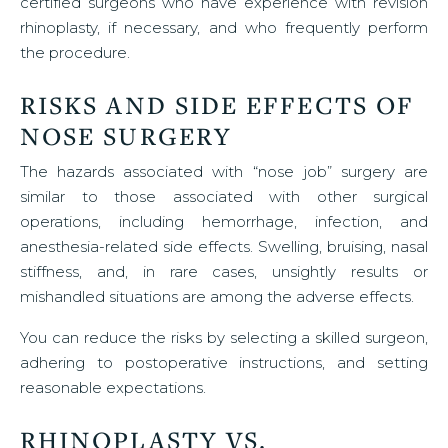
certified surgeons who have experience with revision
rhinoplasty, if necessary, and who frequently perform
the procedure.
RISKS AND SIDE EFFECTS OF
NOSE SURGERY
The hazards associated with “nose job” surgery are
similar to those associated with other surgical
operations, including hemorrhage, infection, and
anesthesia-related side effects. Swelling, bruising, nasal
stiffness, and, in rare cases, unsightly results or
mishandled situations are among the adverse effects.
You can reduce the risks by selecting a skilled surgeon,
adhering to postoperative instructions, and setting
reasonable expectations.
RHINOPLASTY VS.