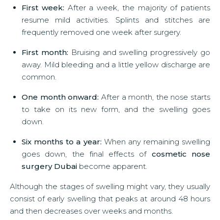
First week:
After a week, the majority of patients
resume mild activities. Splints and stitches are
frequently removed one week after surgery.
First month:
Bruising and swelling progressively go
away. Mild bleeding and a little yellow discharge are
common.
One month onward:
After a month, the nose starts
to take on its new form, and the swelling goes
down.
Six months to a year:
When any remaining swelling
goes down, the final effects of
cosmetic nose
surgery Dubai
become apparent.
Although the stages of swelling might vary, they usually
consist of early swelling that peaks at around 48 hours
and then decreases over weeks and months.