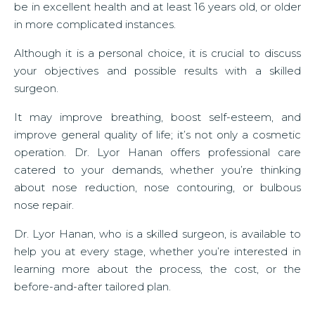
be in excellent health and at least 16 years old, or older
in more complicated instances.
Although it is a personal choice, it is crucial to discuss
your objectives and possible results with a skilled
surgeon.
It may improve breathing, boost self-esteem, and
improve general quality of life; it’s not only a cosmetic
operation. Dr. Lyor Hanan offers professional care
catered to your demands, whether you’re thinking
about nose reduction, nose contouring, or bulbous
nose repair.
Dr. Lyor Hanan, who is a skilled surgeon, is available to
help you at every stage, whether you’re interested in
learning more about the process, the cost, or the
before-and-after tailored plan.