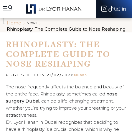
A
l
l
e
Home
News
r
Rhinoplasty: The Complete Guide to Nose Reshaping
d
i
RHINOPLASTY: THE
r
e
COMPLETE GUIDE TO
c
t
NOSE RESHAPING
e
m
e
PUBLISHED ON 21/02/2026
NEWS
n
t
The nose frequently affects the balance and beauty of
a
the entire face. Rhinoplasty, sometimes called
nose
u
surgery Dubai
, can be a life-changing treatment,
c
whether you’re trying to improve your breathing or your
o
n
attractiveness.
t
Dr. Lyor Hanan in Dubai recognizes that deciding to
e
have a rhinoplasty is a crucial choice, which is why he
n