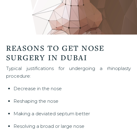
REASONS TO GET NOSE
SURGERY IN DUBAI
Typical justifications for undergoing a rhinoplasty
procedure:
Decrease in the nose
Reshaping the nose
Making a deviated septum better
Resolving a broad or large nose