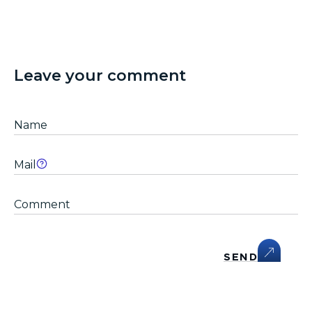
Leave your comment
SEND