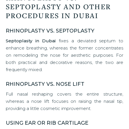
SEPTOPLASTY AND OTHER
PROCEDURES IN DUBAI
RHINOPLASTY VS. SEPTOPLASTY
Septoplasty in Dubai
fixes a deviated septum to
enhance breathing, whereas the former concentrates
on remodeling the nose for aesthetic purposes. For
both practical and decorative reasons, the two are
frequently mixed.
RHINOPLASTY VS. NOSE LIFT
Full nasal reshaping covers the entire structure,
whereas a nose lift focuses on raising the nasal tip,
providing a little cosmetic improvement.
USING EAR OR RIB CARTILAGE