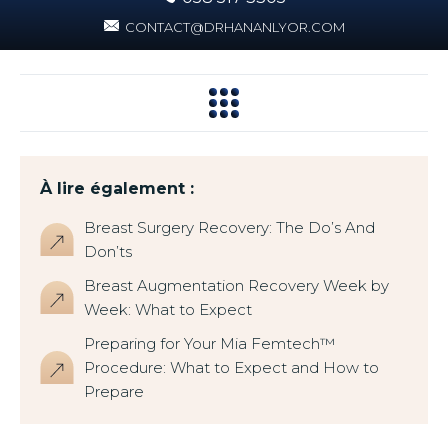
CONTACT@DRHANANLYOR.COM
À lire également :
Breast Surgery Recovery: The Do’s And
Don’ts
Breast Augmentation Recovery Week by
Week: What to Expect
Preparing for Your Mia Femtech™
Procedure: What to Expect and How to
Prepare