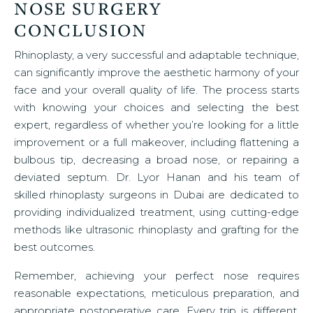
NOSE SURGERY
CONCLUSION
Rhinoplasty, a very successful and adaptable technique,
can significantly improve the aesthetic harmony of your
face and your overall quality of life. The process starts
with knowing your choices and selecting the best
expert, regardless of whether you’re looking for a little
improvement or a full makeover, including flattening a
bulbous tip, decreasing a broad nose, or repairing a
deviated septum. Dr. Lyor Hanan and his team of
skilled rhinoplasty surgeons in Dubai are dedicated to
providing individualized treatment, using cutting-edge
methods like ultrasonic rhinoplasty and grafting for the
best outcomes.
Remember, achieving your perfect nose requires
reasonable expectations, meticulous preparation, and
appropriate postoperative care. Every trip is different,