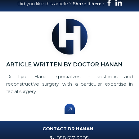
Did you like this article ?
Share it here :
ARTICLE WRITTEN BY DOCTOR HANAN
Dr Lyor Hanan specializes in aesthetic and
reconstructive surgery, with a particular expertise in
facial surgery.
CONTACT DR HANAN
058 517 3305