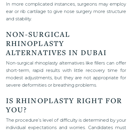
In more complicated instances, surgeons may employ
ear or rib cartilage to give nose surgery more structure
and stability.
NON-SURGICAL
RHINOPLASTY
ALTERNATIVES IN DUBAI
Non-surgical rhinoplasty alternatives like fillers can offer
short-term, rapid results with little recovery time for
modest adjustments, but they are not appropriate for
severe deformities or breathing problems.
IS RHINOPLASTY RIGHT FOR
YOU?
The procedure’s level of difficulty is determined by your
individual expectations and worries. Candidates must