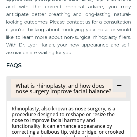
and with the correct medical advice, you may
anticipate better breathing and long-lasting, natural-
looking outcomes. Please contact us for a consultation
if you’re thinking about modifying your nose or would
like to learn more about non-surgical rhinoplasty fillers.
With Dr. Lyor Hanan, your new appearance and self-
assurance are waiting for you.
FAQS
What is rhinoplasty, and how does
nose surgery improve facial balance?
Rhinoplasty, also known as nose surgery, is a
procedure designed to reshape or resize the
nose to improve facial harmony and
functionality. It can enhance appearance by
correcting a bulbous tip, wide bridge, or crooked