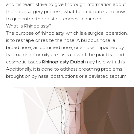
and his team strive to give thorough information about
u
the nose surgery process, what to anticipate, and how
to guarantee the best outcomes in our blog.
What Is Rhinoplasty?
The purpose of rhinoplasty, which is a surgical operation,
is to reshape or resize the nose. A bulbous nose, a
broad nose, an upturned nose, or a nose impacted by
trauma or deformity are just a few of the practical and
cosmetic issues
Rhinoplasty Dubai
may help with this.
Additionally, it is done to address breathing problems
brought on by nasal obstructions or a deviated septum.