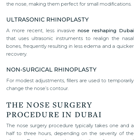
the nose, making them perfect for small modifications.
ULTRASONIC RHINOPLASTY
A more recent, less invasive
nose reshaping Dubai
that uses ultrasonic instruments to realign the nasal
bones, frequently resulting in less edema and a quicker
recovery.
NON-SURGICAL RHINOPLASTY
For modest adjustments, fillers are used to temporarily
change the nose’s contour.
THE NOSE SURGERY
PROCEDURE IN DUBAI
The nose surgery procedure typically takes one and a
half to three hours, depending on the severity of the