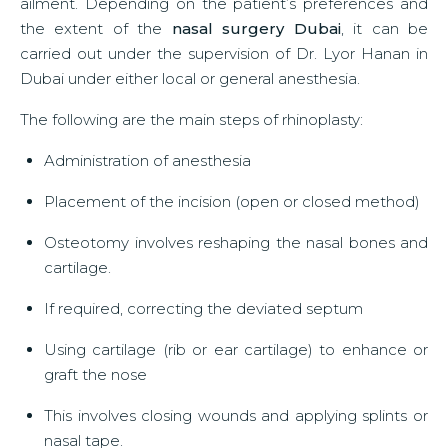
ailment. Depending on the patient’s preferences and
the extent of the
nasal surgery Dubai
, it can be
carried out under the supervision of Dr. Lyor Hanan in
Dubai under either local or general anesthesia.
The following are the main steps of rhinoplasty:
Administration of anesthesia
Placement of the incision (open or closed method)
Osteotomy involves reshaping the nasal bones and
cartilage.
If required, correcting the deviated septum
Using cartilage (rib or ear cartilage) to enhance or
graft the nose
This involves closing wounds and applying splints or
nasal tape.