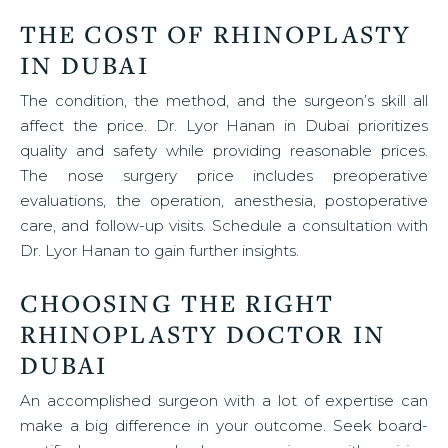
THE COST OF RHINOPLASTY
IN DUBAI
The condition, the method, and the surgeon’s skill all
affect the price. Dr. Lyor Hanan in Dubai prioritizes
quality and safety while providing reasonable prices.
The nose surgery price includes preoperative
evaluations, the operation, anesthesia, postoperative
care, and follow-up visits. Schedule a consultation with
Dr. Lyor Hanan to gain further insights.
CHOOSING THE RIGHT
RHINOPLASTY DOCTOR IN
DUBAI
An accomplished surgeon with a lot of expertise can
make a big difference in your outcome. Seek board-