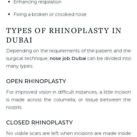
Enhancing respiration
Fixing a broken or crooked nose
TYPES OF RHINOPLASTY IN
DUBAI
Depending on the requirements of the patient and the
surgical technique,
nose job Dubai
can be divided into
many types:
OPEN RHINOPLASTY
For improved vision in difficult instances, a little incision
is made across the columella, or tissue between the
nostrils.
CLOSED RHINOPLASTY
No visible scars are left when incisions are made inside