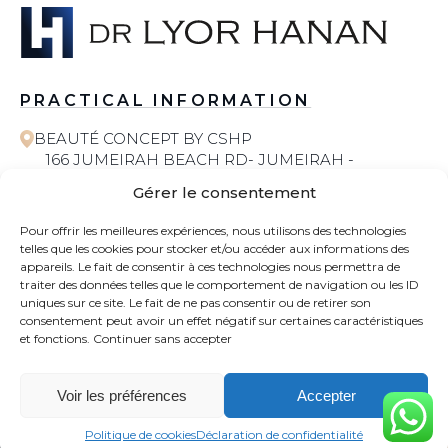
PRACTICAL INFORMATION
BEAUTÉ CONCEPT BY CSHP
166 JUMEIRAH BEACH RD- JUMEIRAH -
JUMEIRAH 1 - DUBAI
Gérer le consentement
058 572 6055
Pour offrir les meilleures expériences, nous utilisons des technologies
telles que les cookies pour stocker et/ou accéder aux informations des
COSMETIC SURGERY
appareils. Le fait de consentir à ces technologies nous permettra de
traiter des données telles que le comportement de navigation ou les ID
uniques sur ce site. Le fait de ne pas consentir ou de retirer son
CONTACT
consentement peut avoir un effet négatif sur certaines caractéristiques
et fonctions.
Continuer sans accepter
NEWS
Voir les préférences
Accepter
WHATSAPP
CONTACT
Politique de cookies
Déclaration de confidentialité