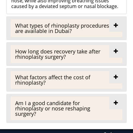
nose, while also improving breathing issues
caused by a deviated septum or nasal blockage.
What types of rhinoplasty procedures
are available in Dubai?
How long does recovery take after
rhinoplasty surgery?
What factors affect the cost of
rhinoplasty?
Am I a good candidate for
rhinoplasty or nose reshaping
surgery?