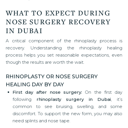
WHAT TO EXPECT DURING
NOSE SURGERY RECOVERY
IN DUBAI
A critical component of the rhinoplasty process is
recovery. Understanding the rhinoplasty healing
process helps you set reasonable expectations, even
though the results are worth the wait.
RHINOPLASTY OR NOSE SURGERY
HEALING DAY BY DAY
First day after nose surgery:
On the first day
following
rhinoplasty surgery in Dubai
, it’s
common to see bruising, swelling, and some
discomfort. To support the new form, you may also
need splints and nose tape.