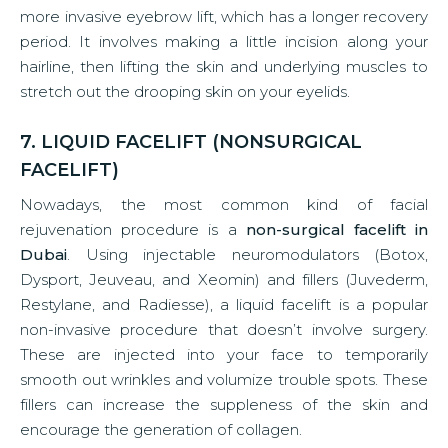
more invasive eyebrow lift, which has a longer recovery
period. It involves making a little incision along your
hairline, then lifting the skin and underlying muscles to
stretch out the drooping skin on your eyelids.
7. LIQUID FACELIFT (NONSURGICAL
FACELIFT)
Nowadays, the most common kind of facial
rejuvenation procedure is a
non-surgical facelift in
Dubai
. Using injectable neuromodulators (Botox,
Dysport, Jeuveau, and Xeomin) and fillers (Juvederm,
Restylane, and Radiesse), a liquid facelift is a popular
non-invasive procedure that doesn’t involve surgery.
These are injected into your face to temporarily
smooth out wrinkles and volumize trouble spots. These
fillers can increase the suppleness of the skin and
encourage the generation of collagen.