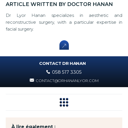
ARTICLE WRITTEN BY DOCTOR HANAN
Dr Lyor Hanan specializes in aesthetic and
reconstructive surgery, with a particular expertise in
facial surgery.
CONTACT DR HANAN
058 517 3305
CONTACT@DRHANANLYOR.COM
À lire également :