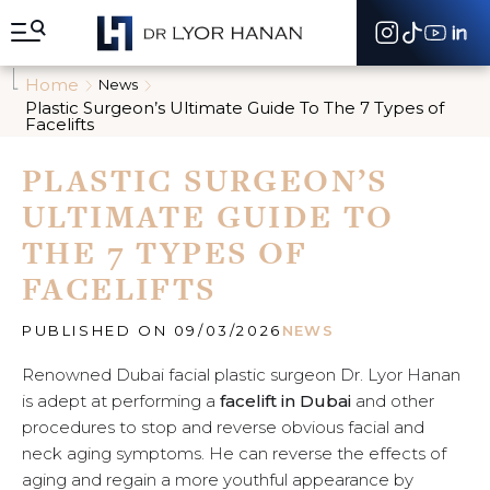
A
l
l
e
Home
News
r
Plastic Surgeon’s Ultimate Guide To The 7 Types of
d
Facelifts
i
r
PLASTIC SURGEON’S
e
c
ULTIMATE GUIDE TO
t
e
THE 7 TYPES OF
m
FACELIFTS
e
n
t
PUBLISHED ON 09/03/2026
NEWS
a
u
Renowned Dubai facial plastic surgeon Dr. Lyor Hanan
c
is adept at performing a
facelift in Dubai
and other
o
n
procedures to stop and reverse obvious facial and
t
neck aging symptoms. He can reverse the effects of
e
aging and regain a more youthful appearance by
n