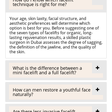
technique is right for me?
Your age, skin laxity, facial structure, and
aesthetic preferences will determine which
option is best for you. Before suggesting one of
the seven types of facelifts for organic, long-
lasting rejuvenation results, a skilled plastic
surgeon in Dubai assesses the degree of sagging,
the definition of the jawline, and the quality of
the skin.
What is the difference between a
mini facelift and a full facelift?
How can men restore a youthful face
naturally?
Are there less invasive facelift