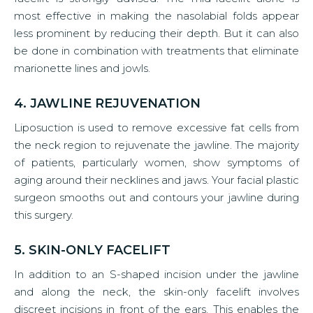
most effective in making the nasolabial folds appear
less prominent by reducing their depth. But it can also
be done in combination with treatments that eliminate
marionette lines and jowls.
4. JAWLINE REJUVENATION
Liposuction is used to remove excessive fat cells from
the neck region to rejuvenate the jawline. The majority
of patients, particularly women, show symptoms of
aging around their necklines and jaws. Your facial plastic
surgeon smooths out and contours your jawline during
this surgery.
5. SKIN-ONLY FACELIFT
In addition to an S-shaped incision under the jawline
and along the neck, the skin-only facelift involves
discreet incisions in front of the ears. This enables the