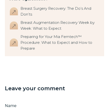
Breast Surgery Recovery: The Do’s And
Don’ts
Breast Augmentation Recovery Week by
Week: What to Expect
Preparing for Your Mia Femtech™
Procedure: What to Expect and How to
Prepare
Leave your comment