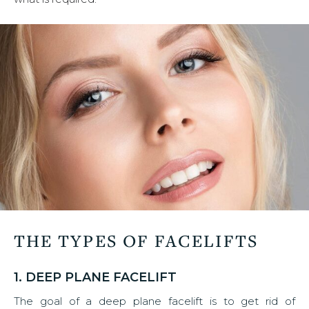
THE TYPES OF FACELIFTS
1. DEEP PLANE FACELIFT
The goal of a deep plane facelift is to get rid of