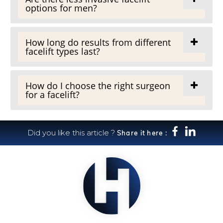
options for men?
How long do results from different
facelift types last?
How do I choose the right surgeon
for a facelift?
Did you like this article ?
Share it here :