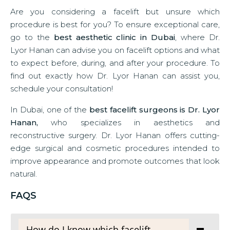
Are you considering a facelift but unsure which
procedure is best for you? To ensure exceptional care,
go to the
best aesthetic clinic in Dubai
, where Dr.
Lyor Hanan can advise you on facelift options and what
to expect before, during, and after your procedure. To
find out exactly how Dr. Lyor Hanan can assist you,
schedule your consultation!
In Dubai, one of the
best facelift surgeons is Dr. Lyor
Hanan,
who specializes in aesthetics and
reconstructive surgery. Dr. Lyor Hanan offers cutting-
edge surgical and cosmetic procedures intended to
improve appearance and promote outcomes that look
natural.
FAQS
How do I know which facelift