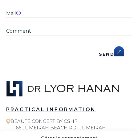
SEND
PRACTICAL INFORMATION
BEAUTÉ CONCEPT BY CSHP
166 JUMEIRAH BEACH RD- JUMEIRAH -
JUMEIRAH 1 - DUBAI
Gérer le consentement