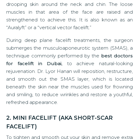
drooping skin around the neck and chin. The loose
muscles in that area of the face are raised and
strengthened to achieve this. It is also known as an
“Auralyft” or a “vertical vector facelift.”
During deep plane facelift treatments, the surgeon
submerges the musculoaponeurotic system (SMAS), a
technique commonly performed by the
best doctors
for facelift in Dubai,
to achieve natural-looking
rejuvenation. Dr. Lyor Hanan will reposition, restructure,
and smooth out the SMAS layer, which is located
beneath the skin near the muscles used for frowning
and smiling, to reduce wrinkles and restore a youthful,
refreshed appearance.
2. MINI FACELIFT (AKA SHORT-SCAR
FACELIFT)
To tighten and smooth out your skin and remove extra