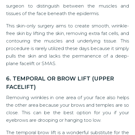
surgeon to distinguish between the muscles and
tissues of the face beneath the epidermis.
This skin-only surgery aims to create smooth, wrinkle-
free skin by lifting the skin, removing extra fat cells, and
contouring the muscles and underlying tissue. This
procedure is rarely utilized these days because it simply
pulls the skin and lacks the permanence of a deep-
plane facelift or SMAS.
6. TEMPORAL OR BROW LIFT (UPPER
FACELIFT)
Removing wrinkles in one area of your face also helps
the other area because your brows and temples are so
close. This can be the best option for you if your
eyebrows are drooping or hanging too low.
The temporal brow lift is a wonderful substitute for the