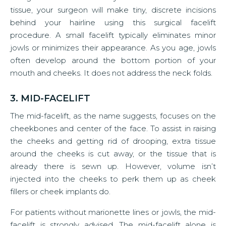
tissue, your surgeon will make tiny, discrete incisions
behind your hairline using this surgical facelift
procedure. A small facelift typically eliminates minor
jowls or minimizes their appearance. As you age, jowls
often develop around the bottom portion of your
mouth and cheeks. It does not address the neck folds.
3. MID-FACELIFT
The mid-facelift, as the name suggests, focuses on the
cheekbones and center of the face. To assist in raising
the cheeks and getting rid of drooping, extra tissue
around the cheeks is cut away, or the tissue that is
already there is sewn up. However, volume isn’t
injected into the cheeks to perk them up as cheek
fillers or cheek implants do.
For patients without marionette lines or jowls, the mid-
facelift is strongly advised. The mid-facelift alone is