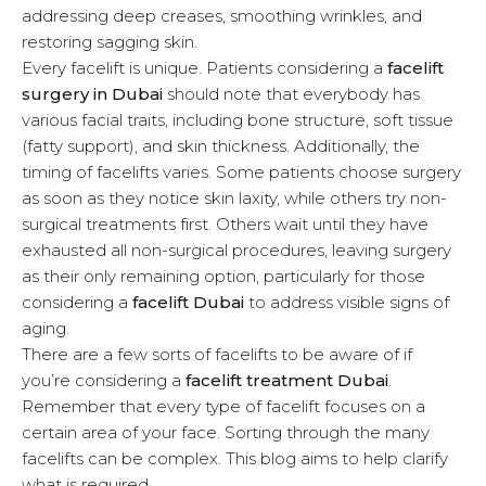
addressing deep creases, smoothing wrinkles, and
u
restoring sagging skin.
Every facelift is unique. Patients considering a
facelift
surgery in Dubai
should note that everybody has
various facial traits, including bone structure, soft tissue
(fatty support), and skin thickness. Additionally, the
timing of facelifts varies. Some patients choose surgery
as soon as they notice skin laxity, while others try non-
surgical treatments first. Others wait until they have
exhausted all non-surgical procedures, leaving surgery
as their only remaining option, particularly for those
considering a
facelift Dubai
to address visible signs of
aging.
There are a few sorts of facelifts to be aware of if
you’re considering a
facelift treatment Dubai
.
Remember that every type of facelift focuses on a
certain area of your face. Sorting through the many
facelifts can be complex. This blog aims to help clarify
what is required.