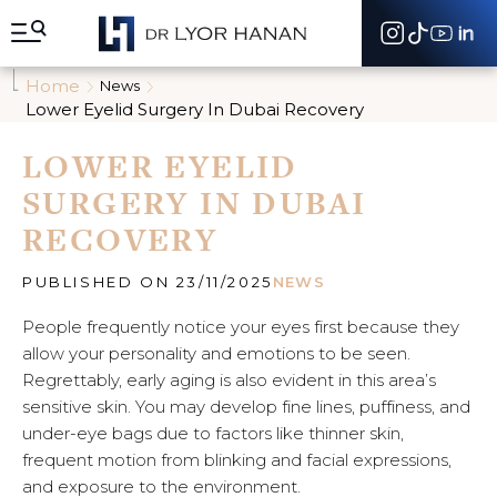
A
l
l
e
Home
News
r
Lower Eyelid Surgery In Dubai Recovery
d
i
LOWER EYELID
r
e
SURGERY IN DUBAI
c
t
RECOVERY
e
m
e
PUBLISHED ON 23/11/2025
NEWS
n
t
People frequently notice your eyes first because they
a
allow your personality and emotions to be seen.
u
Regrettably, early aging is also evident in this area’s
c
sensitive skin. You may develop fine lines, puffiness, and
o
n
under-eye bags due to factors like thinner skin,
t
frequent motion from blinking and facial expressions,
e
and exposure to the environment.
n