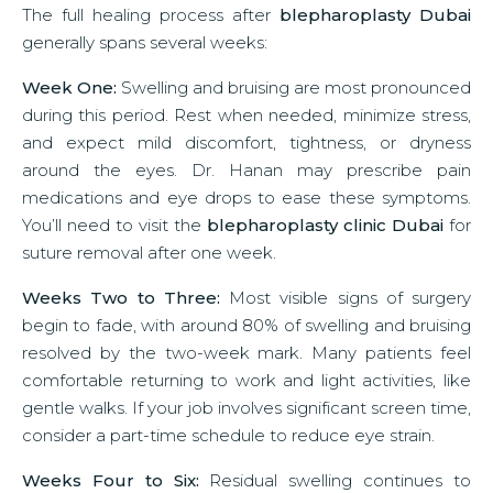
The full healing process after
blepharoplasty Dubai
generally spans several weeks:
Week One:
Swelling and bruising are most pronounced
during this period. Rest when needed, minimize stress,
and expect mild discomfort, tightness, or dryness
around the eyes. Dr. Hanan may prescribe pain
medications and eye drops to ease these symptoms.
You’ll need to visit the
blepharoplasty clinic Dubai
for
suture removal after one week.
Weeks Two to Three:
Most visible signs of surgery
begin to fade, with around 80% of swelling and bruising
resolved by the two-week mark. Many patients feel
comfortable returning to work and light activities, like
gentle walks. If your job involves significant screen time,
consider a part-time schedule to reduce eye strain.
Weeks Four to Six:
Residual swelling continues to