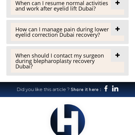
When can I resume normal activities
and work after eyelid lift Dubai?
How can I manage pain during lower
eyelid correction Dubai recovery?
When should I contact my surgeon
during blepharoplasty recovery
Dubai?
Did you like this article ?
Share it here :