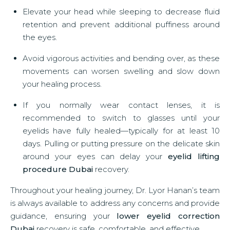
Elevate your head while sleeping to decrease fluid
retention and prevent additional puffiness around
the eyes.
Avoid vigorous activities and bending over, as these
movements can worsen swelling and slow down
your healing process.
If you normally wear contact lenses, it is
recommended to switch to glasses until your
eyelids have fully healed—typically for at least 10
days. Pulling or putting pressure on the delicate skin
around your eyes can delay your
eyelid lifting
procedure Dubai
recovery.
Throughout your healing journey, Dr. Lyor Hanan’s team
is always available to address any concerns and provide
guidance, ensuring your
lower eyelid correction
Dubai
recovery is safe, comfortable, and effective.