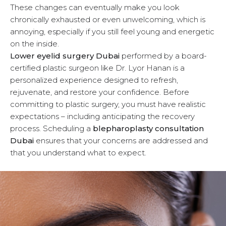
These changes can eventually make you look
u
chronically exhausted or even unwelcoming, which is
annoying, especially if you still feel young and energetic
on the inside.
Lower eyelid surgery Dubai
performed by a board-
certified plastic surgeon like Dr. Lyor Hanan is a
personalized experience designed to refresh,
rejuvenate, and restore your confidence. Before
committing to plastic surgery, you must have realistic
expectations – including anticipating the recovery
process. Scheduling a
blepharoplasty consultation
Dubai
ensures that your concerns are addressed and
that you understand what to expect.