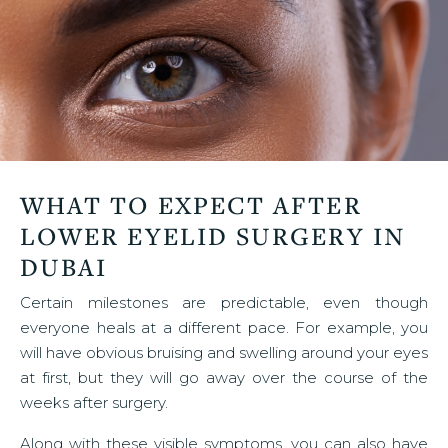
WHAT TO EXPECT AFTER
LOWER EYELID SURGERY IN
DUBAI
Certain milestones are predictable, even though
everyone heals at a different pace. For example, you
will have obvious bruising and swelling around your eyes
at first, but they will go away over the course of the
weeks after surgery.
Along with these visible symptoms, you can also have