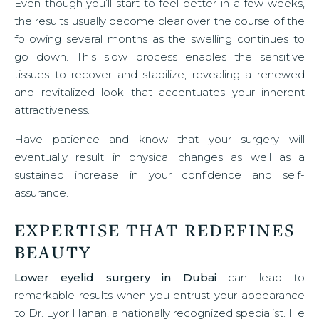
Even though you’ll start to feel better in a few weeks,
the results usually become clear over the course of the
following several months as the swelling continues to
go down. This slow process enables the sensitive
tissues to recover and stabilize, revealing a renewed
and revitalized look that accentuates your inherent
attractiveness.
Have patience and know that your surgery will
eventually result in physical changes as well as a
sustained increase in your confidence and self-
assurance.
EXPERTISE THAT REDEFINES
BEAUTY
Lower eyelid surgery in Dubai
can lead to
remarkable results when you entrust your appearance
to Dr. Lyor Hanan, a nationally recognized specialist. He