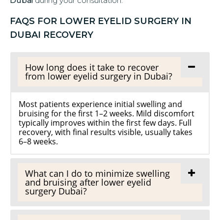
Dubai
during your consultation.
FAQS FOR LOWER EYELID SURGERY IN
DUBAI RECOVERY
How long does it take to recover
from lower eyelid surgery in Dubai?
Most patients experience initial swelling and
bruising for the first 1–2 weeks. Mild discomfort
typically improves within the first few days. Full
recovery, with final results visible, usually takes
6–8 weeks.
What can I do to minimize swelling
and bruising after lower eyelid
surgery Dubai?