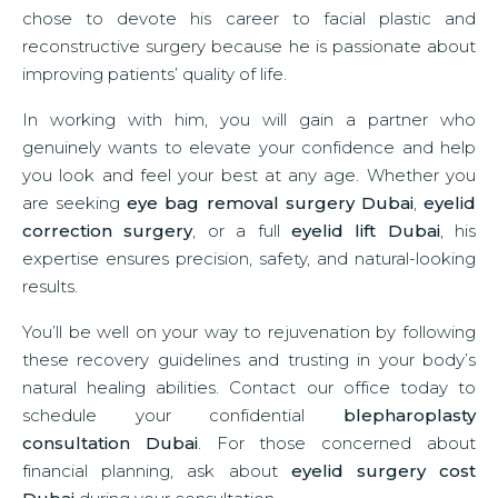
chose to devote his career to facial plastic and
reconstructive surgery because he is passionate about
improving patients’ quality of life.
In working with him, you will gain a partner who
genuinely wants to elevate your confidence and help
you look and feel your best at any age. Whether you
are seeking
eye bag removal surgery Dubai
,
eyelid
correction surgery
, or a full
eyelid lift Dubai
, his
expertise ensures precision, safety, and natural-looking
results.
You’ll be well on your way to rejuvenation by following
these recovery guidelines and trusting in your body’s
natural healing abilities. Contact our office today to
schedule your confidential
blepharoplasty
consultation Dubai
. For those concerned about
financial planning, ask about
eyelid surgery cost