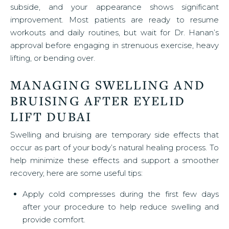
subside, and your appearance shows significant
improvement. Most patients are ready to resume
workouts and daily routines, but wait for Dr. Hanan’s
approval before engaging in strenuous exercise, heavy
lifting, or bending over.
MANAGING SWELLING AND
BRUISING AFTER EYELID
LIFT DUBAI
Swelling and bruising are temporary side effects that
occur as part of your body’s natural healing process. To
help minimize these effects and support a smoother
recovery, here are some useful tips:
Apply cold compresses during the first few days
after your procedure to help reduce swelling and
provide comfort.