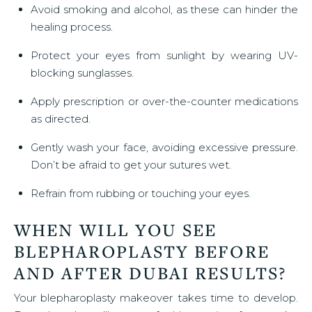
Avoid smoking and alcohol, as these can hinder the
healing process.
Protect your eyes from sunlight by wearing UV-
blocking sunglasses.
Apply prescription or over-the-counter medications
as directed.
Gently wash your face, avoiding excessive pressure.
Don’t be afraid to get your sutures wet.
Refrain from rubbing or touching your eyes.
WHEN WILL YOU SEE
BLEPHAROPLASTY BEFORE
AND AFTER DUBAI RESULTS?
Your blepharoplasty makeover takes time to develop.