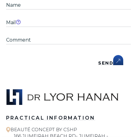
SEND
PRACTICAL INFORMATION
BEAUTÉ CONCEPT BY CSHP
166 JUMEIRAH BEACH RD- JUMEIRAH -