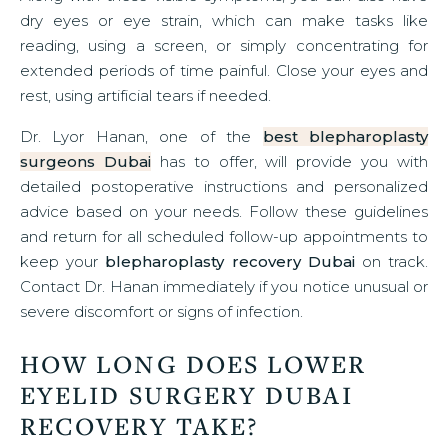
dry eyes or eye strain, which can make tasks like
reading, using a screen, or simply concentrating for
extended periods of time painful. Close your eyes and
rest, using artificial tears if needed.
Dr. Lyor Hanan, one of the
best blepharoplasty
surgeons Dubai
has to offer, will provide you with
detailed postoperative instructions and personalized
advice based on your needs. Follow these guidelines
and return for all scheduled follow-up appointments to
keep your
blepharoplasty recovery Dubai
on track.
Contact Dr. Hanan immediately if you notice unusual or
severe discomfort or signs of infection.
HOW LONG DOES LOWER
EYELID SURGERY DUBAI
RECOVERY TAKE?