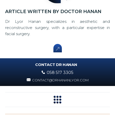
ARTICLE WRITTEN BY DOCTOR HANAN
Dr Lyor Hanan specializes in aesthetic and
reconstructive surgery, with a particular expertise in
facial surgery.
CONTACT DR HANAN
058 517 3305
CONTACT@DRHANANLYOR.COM