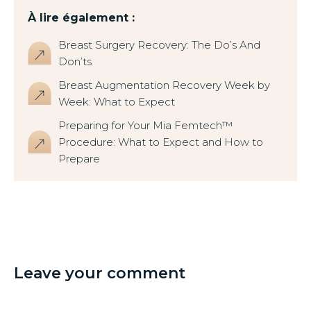
À lire également :
Breast Surgery Recovery: The Do’s And
Don’ts
Breast Augmentation Recovery Week by
Week: What to Expect
Preparing for Your Mia Femtech™
Procedure: What to Expect and How to
Prepare
Leave your comment