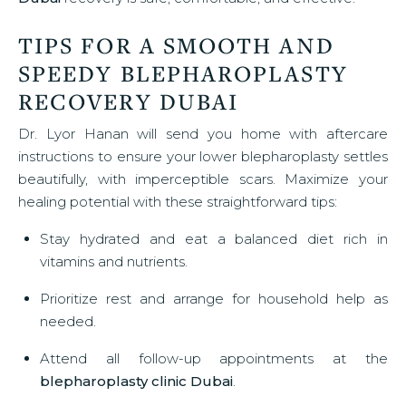
TIPS FOR A SMOOTH AND
SPEEDY BLEPHAROPLASTY
RECOVERY DUBAI
Dr. Lyor Hanan will send you home with aftercare
instructions to ensure your lower blepharoplasty settles
beautifully, with imperceptible scars. Maximize your
healing potential with these straightforward tips:
Stay hydrated and eat a balanced diet rich in
vitamins and nutrients.
Prioritize rest and arrange for household help as
needed.
Attend all follow-up appointments at the
blepharoplasty clinic Dubai
.