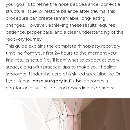
your goal is to refine the nose’s appearance, correct a
u
structural issue, or restore balance after trauma, this
procedure can create remarkable, long-lasting
changes. However, achieving these results requires
patience, proper care, and a clear understanding of the
recovery journey.
This guide explains the complete rhinoplasty recovery
timeline from your first 24 hours to the moment your
final results settle. You’ll learn what to expect at every
stage, along with practical tips to make your healing
smoother. Under the care of a skilled specialist like Dr.
Lyor Hanan,
nose surgery in Dubai
becomes a
comfortable, structured, and rewarding experience.