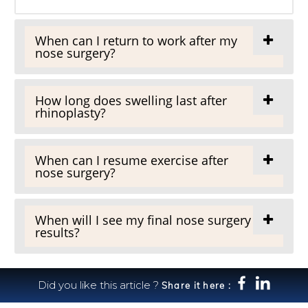
When can I return to work after my
nose surgery?
How long does swelling last after
rhinoplasty?
When can I resume exercise after
nose surgery?
When will I see my final nose surgery
results?
Did you like this article ?
Share it here :