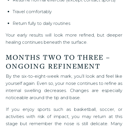
Travel comfortably
Return fully to daily routines
Your early results will look more refined, but deeper
healing continues beneath the surface.
MONTHS TWO TO THREE –
ONGOING REFINEMENT
By the six-to-eight-week mark, you’ll look and feel like
yourself again. Even so, your nose continues to refine as
internal swelling decreases. Changes are especially
noticeable around the tip and base.
If you enjoy sports such as basketball, soccer, or
activities with risk of impact, you may return at this
stage but remember the nose is still delicate. Many