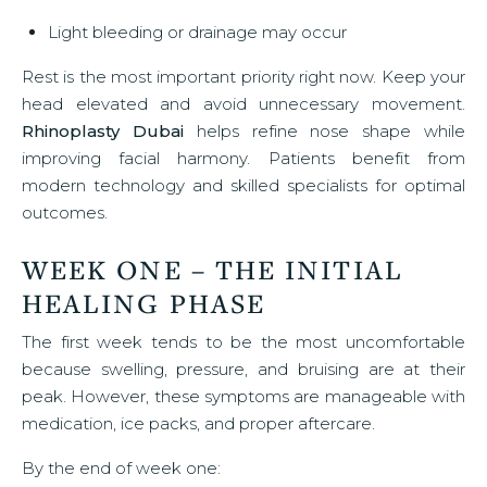
Light bleeding or drainage may occur
Rest is the most important priority right now. Keep your
head elevated and avoid unnecessary movement.
Rhinoplasty Dubai
helps refine nose shape while
improving facial harmony. Patients benefit from
modern technology and skilled specialists for optimal
outcomes.
WEEK ONE – THE INITIAL
HEALING PHASE
The first week tends to be the most uncomfortable
because swelling, pressure, and bruising are at their
peak. However, these symptoms are manageable with
medication, ice packs, and proper aftercare.
By the end of week one: