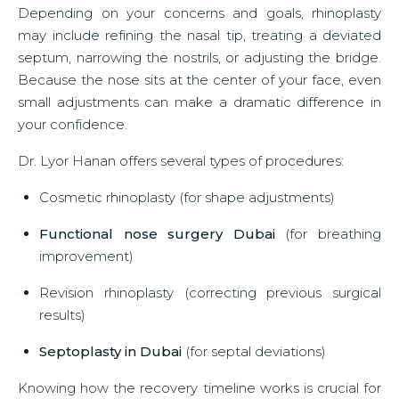
Depending on your concerns and goals, rhinoplasty
may include refining the nasal tip, treating a deviated
septum, narrowing the nostrils, or adjusting the bridge.
Because the nose sits at the center of your face, even
small adjustments can make a dramatic difference in
your confidence.
Dr. Lyor Hanan offers several types of procedures:
Cosmetic rhinoplasty (for shape adjustments)
Functional nose surgery Dubai
(for breathing
improvement)
Revision rhinoplasty (correcting previous surgical
results)
Septoplasty in Dubai
(for septal deviations)
Knowing how the recovery timeline works is crucial for