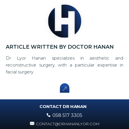
ARTICLE WRITTEN BY DOCTOR HANAN
Dr Lyor Hanan specializes in aesthetic and
reconstructive surgery, with a particular expertise in
facial surgery.
CONTACT DR HANAN
058 517 3305
CONTACT@DRHANANLYOR.COM