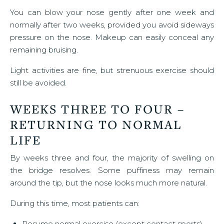
You can blow your nose gently after one week and
normally after two weeks, provided you avoid sideways
pressure on the nose. Makeup can easily conceal any
remaining bruising.
Light activities are fine, but strenuous exercise should
still be avoided.
WEEKS THREE TO FOUR –
RETURNING TO NORMAL
LIFE
By weeks three and four, the majority of swelling on
the bridge resolves. Some puffiness may remain
around the tip, but the nose looks much more natural.
During this time, most patients can:
Resume normal exercise (except contact sports)