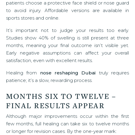
patients choose a protective face shield or nose guard
to avoid injury. Affordable versions are available in
sports stores and online.
It’s important not to judge your results too early.
Studies show 40% of swelling is still present at three
months, meaning your final outcome isn’t visible yet.
Early negative assumptions can affect your overall
satisfaction, even with excellent results.
Healing from
nose reshaping Dubai
truly requires
patience; it’s a slow, rewarding process.
MONTHS SIX TO TWELVE –
FINAL RESULTS APPEAR
Although major improvements occur within the first
few months, full healing can take six to twelve months
or longer for revision cases. By the one-year mark: