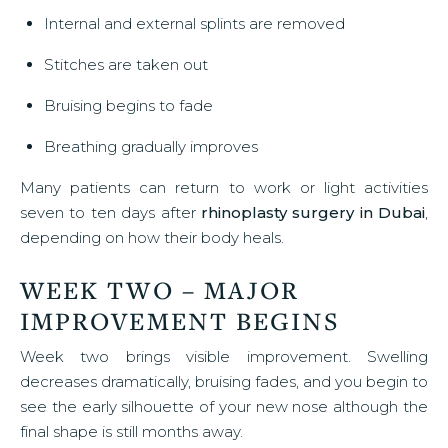
Internal and external splints are removed
Stitches are taken out
Bruising begins to fade
Breathing gradually improves
Many patients can return to work or light activities
seven to ten days after
rhinoplasty surgery in Dubai
,
depending on how their body heals.
WEEK TWO – MAJOR
IMPROVEMENT BEGINS
Week two brings visible improvement. Swelling
decreases dramatically, bruising fades, and you begin to
see the early silhouette of your new nose although the
final shape is still months away.