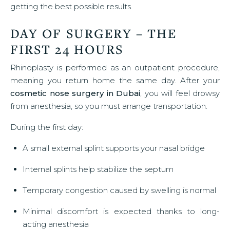
getting the best possible results.
DAY OF SURGERY – THE
FIRST 24 HOURS
Rhinoplasty is performed as an outpatient procedure,
meaning you return home the same day. After your
cosmetic nose surgery in Dubai
, you will feel drowsy
from anesthesia, so you must arrange transportation.
During the first day:
A small external splint supports your nasal bridge
Internal splints help stabilize the septum
Temporary congestion caused by swelling is normal
Minimal discomfort is expected thanks to long-
acting anesthesia