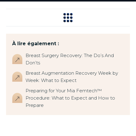
À lire également :
Breast Surgery Recovery: The Do’s And
Don’ts
Breast Augmentation Recovery Week by
Week: What to Expect
Preparing for Your Mia Femtech™
Procedure: What to Expect and How to
Prepare