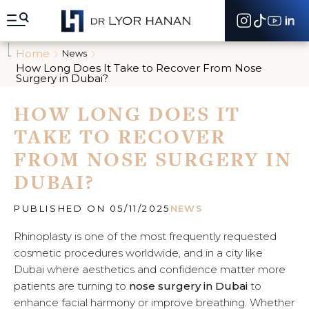
A
l
l
e
Home
News
r
How Long Does It Take to Recover From Nose
d
Surgery in Dubai?
i
r
HOW LONG DOES IT
e
c
TAKE TO RECOVER
t
e
FROM NOSE SURGERY IN
m
DUBAI?
e
n
t
PUBLISHED ON 05/11/2025
NEWS
a
u
Rhinoplasty is one of the most frequently requested
c
cosmetic procedures worldwide, and in a city like
o
n
Dubai where aesthetics and confidence matter more
t
patients are turning to
nose surgery in Dubai
to
e
enhance facial harmony or improve breathing. Whether
n