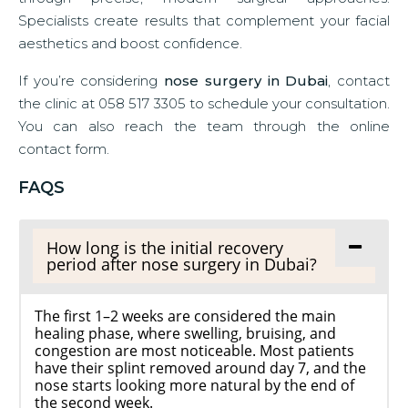
Specialists create results that complement your facial
aesthetics and boost confidence.
If you’re considering
nose surgery in Dubai
, contact
the clinic at 058 517 3305 to schedule your consultation.
You can also reach the team through the online
contact form.
FAQS
How long is the initial recovery
period after nose surgery in Dubai?
The first 1–2 weeks are considered the main
healing phase, where swelling, bruising, and
congestion are most noticeable. Most patients
have their splint removed around day 7, and the
nose starts looking more natural by the end of
the second week.