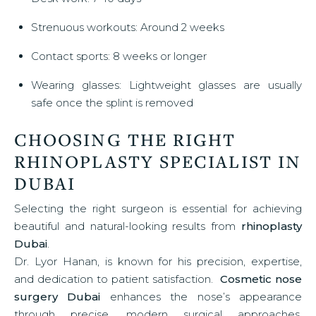
Strenuous workouts: Around 2 weeks
Contact sports: 8 weeks or longer
Wearing glasses: Lightweight glasses are usually
safe once the splint is removed
CHOOSING THE RIGHT
RHINOPLASTY SPECIALIST IN
DUBAI
Selecting the right surgeon is essential for achieving
beautiful and natural-looking results from
rhinoplasty
Dubai
.
Dr. Lyor Hanan, is known for his precision, expertise,
and dedication to patient satisfaction.
Cosmetic nose
surgery Dubai
enhances the nose’s appearance
through precise, modern surgical approaches.