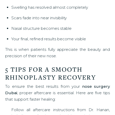
Swelling has resolved almost completely
Scars fade into near invisibility
Nasal structure becomes stable
Your final, refined results become visible
This is when patients fully appreciate the beauty and
precision of their new nose.
5 TIPS FOR A SMOOTH
RHINOPLASTY RECOVERY
To ensure the best results from your
nose surgery
Dubai
, proper aftercare is essential. Here are five tips
that support faster healing:
Follow all aftercare instructions from Dr. Hanan,