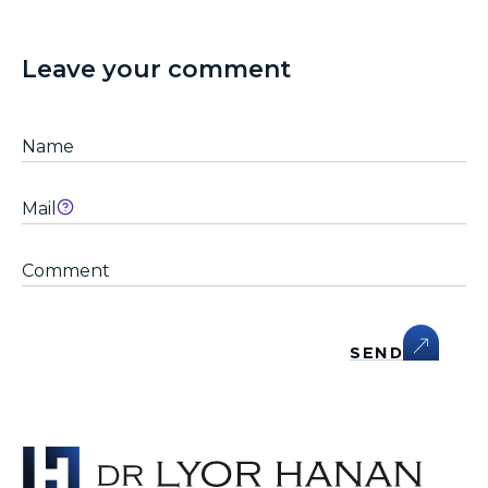
Leave your comment
SEND