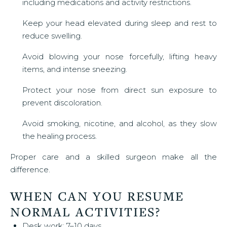
including medications and activity restrictions.
Keep your head elevated during sleep and rest to
reduce swelling.
Avoid blowing your nose forcefully, lifting heavy
items, and intense sneezing.
Protect your nose from direct sun exposure to
prevent discoloration.
Avoid smoking, nicotine, and alcohol, as they slow
the healing process.
Proper care and a skilled surgeon make all the
difference.
WHEN CAN YOU RESUME
NORMAL ACTIVITIES?
Desk work: 7–10 days