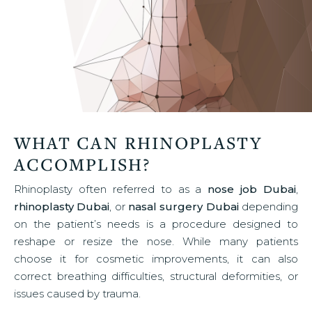
WHAT CAN RHINOPLASTY
ACCOMPLISH?
Rhinoplasty often referred to as a
nose job Dubai
,
rhinoplasty Dubai
, or
nasal surgery Dubai
depending
on the patient’s needs is a procedure designed to
reshape or resize the nose. While many patients
choose it for cosmetic improvements, it can also
correct breathing difficulties, structural deformities, or
issues caused by trauma.