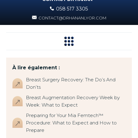
058 517 3305
CONTACT@DRHANANLYOR.COM
À lire également :
Breast Surgery Recovery: The Do’s And
Don’ts
Breast Augmentation Recovery Week by
Week: What to Expect
Preparing for Your Mia Femtech™
Procedure: What to Expect and How to
Prepare