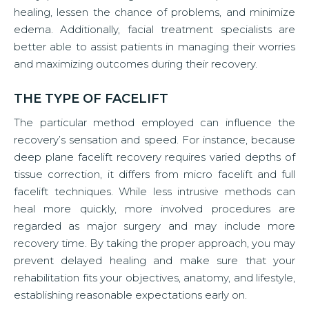
healing, lessen the chance of problems, and minimize
edema. Additionally, facial treatment specialists are
better able to assist patients in managing their worries
and maximizing outcomes during their recovery.
THE TYPE OF FACELIFT
The particular method employed can influence the
recovery’s sensation and speed. For instance, because
deep plane facelift recovery requires varied depths of
tissue correction, it differs from micro facelift and full
facelift techniques. While less intrusive methods can
heal more quickly, more involved procedures are
regarded as major surgery and may include more
recovery time. By taking the proper approach, you may
prevent delayed healing and make sure that your
rehabilitation fits your objectives, anatomy, and lifestyle,
establishing reasonable expectations early on.