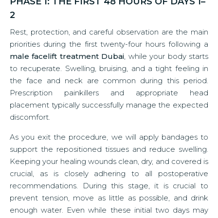
PHASE 1: THE FIRST 48 HOURS OF DAYS 1–
2
Rest, protection, and careful observation are the main
priorities during the first twenty-four hours following a
male facelift treatment Dubai
, while your body starts
to recuperate. Swelling, bruising, and a tight feeling in
the face and neck are common during this period.
Prescription painkillers and appropriate head
placement typically successfully manage the expected
discomfort.
As you exit the procedure, we will apply bandages to
support the repositioned tissues and reduce swelling.
Keeping your healing wounds clean, dry, and covered is
crucial, as is closely adhering to all postoperative
recommendations. During this stage, it is crucial to
prevent tension, move as little as possible, and drink
enough water. Even while these initial two days may