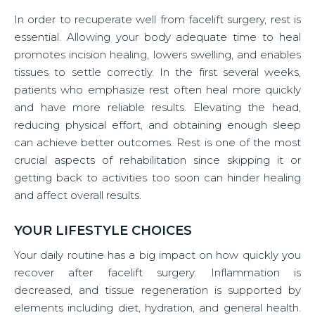
In order to recuperate well from facelift surgery, rest is
essential. Allowing your body adequate time to heal
promotes incision healing, lowers swelling, and enables
tissues to settle correctly. In the first several weeks,
patients who emphasize rest often heal more quickly
and have more reliable results. Elevating the head,
reducing physical effort, and obtaining enough sleep
can achieve better outcomes. Rest is one of the most
crucial aspects of rehabilitation since skipping it or
getting back to activities too soon can hinder healing
and affect overall results.
YOUR LIFESTYLE CHOICES
Your daily routine has a big impact on how quickly you
recover after facelift surgery. Inflammation is
decreased, and tissue regeneration is supported by
elements including diet, hydration, and general health.