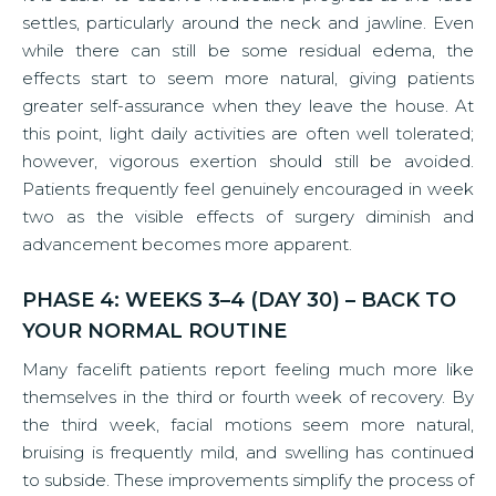
settles, particularly around the neck and jawline. Even
while there can still be some residual edema, the
effects start to seem more natural, giving patients
greater self-assurance when they leave the house. At
this point, light daily activities are often well tolerated;
however, vigorous exertion should still be avoided.
Patients frequently feel genuinely encouraged in week
two as the visible effects of surgery diminish and
advancement becomes more apparent.
PHASE 4: WEEKS 3–4 (DAY 30) – BACK TO
YOUR NORMAL ROUTINE
Many facelift patients report feeling much more like
themselves in the third or fourth week of recovery. By
the third week, facial motions seem more natural,
bruising is frequently mild, and swelling has continued
to subside. These improvements simplify the process of