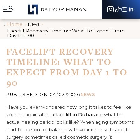
A
l
l
e
Home
News
r
Facelift Recovery Timeline: What To Expect From
d
Day 1 To 90
i
r
FACELIFT RECOVERY
e
c
TIMELINE: WHAT TO
t
e
EXPECT FROM DAY 1 TO
m
90
e
n
t
PUBLISHED ON 04/03/2026
NEWS
a
u
Have you ever wondered how long it takes to feel like
c
yourself again after a
facelift in Dubai
and what the
o
n
actual healing period looks like? When aging symptoms
t
start to feel out of balance with your inner self, facelift
e
surgery, sometimes called cosmetic surgery, is
n