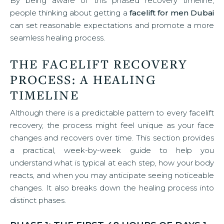
By being aware of this phased recovery timeline,
people thinking about getting a
facelift for men Dubai
can set reasonable expectations and promote a more
seamless healing process.
THE FACELIFT RECOVERY
PROCESS: A HEALING
TIMELINE
Although there is a predictable pattern to every facelift
recovery, the process might feel unique as your face
changes and recovers over time. This section provides
a practical, week-by-week guide to help you
understand what is typical at each step, how your body
reacts, and when you may anticipate seeing noticeable
changes. It also breaks down the healing process into
distinct phases.