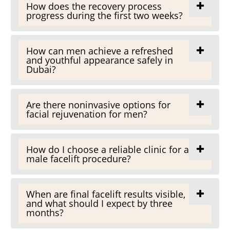
How does the recovery process
progress during the first two weeks?
How can men achieve a refreshed
and youthful appearance safely in
Dubai?
Are there noninvasive options for
facial rejuvenation for men?
How do I choose a reliable clinic for a
male facelift procedure?
When are final facelift results visible,
and what should I expect by three
months?