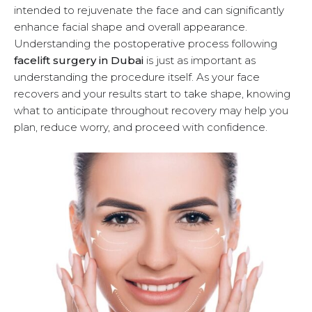
intended to rejuvenate the face and can significantly
u
enhance facial shape and overall appearance.
Understanding the postoperative process following
facelift surgery in Dubai
is just as important as
understanding the procedure itself. As your face
recovers and your results start to take shape, knowing
what to anticipate throughout recovery may help you
plan, reduce worry, and proceed with confidence.