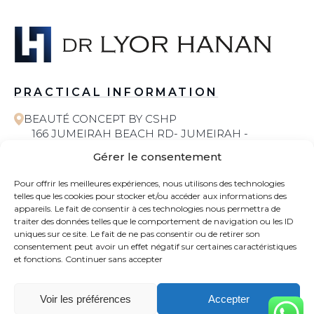
PRACTICAL INFORMATION
BEAUTÉ CONCEPT BY CSHP
166 JUMEIRAH BEACH RD- JUMEIRAH -
JUMEIRAH 1 - DUBAI
Gérer le consentement
058 572 6055
Pour offrir les meilleures expériences, nous utilisons des technologies
telles que les cookies pour stocker et/ou accéder aux informations des
COSMETIC SURGERY
appareils. Le fait de consentir à ces technologies nous permettra de
traiter des données telles que le comportement de navigation ou les ID
uniques sur ce site. Le fait de ne pas consentir ou de retirer son
CONTACT
consentement peut avoir un effet négatif sur certaines caractéristiques
et fonctions.
Continuer sans accepter
NEWS
Voir les préférences
Accepter