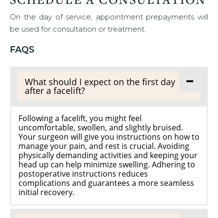
On the day of service, appointment prepayments will
be used for consultation or treatment.
FAQS
What should I expect on the first day
after a facelift?
Following a facelift, you might feel
uncomfortable, swollen, and slightly bruised.
Your surgeon will give you instructions on how to
manage your pain, and rest is crucial. Avoiding
physically demanding activities and keeping your
head up can help minimize swelling. Adhering to
postoperative instructions reduces
complications and guarantees a more seamless
initial recovery.