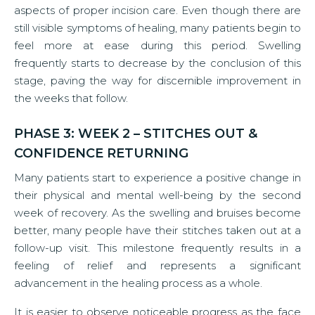
aspects of proper incision care. Even though there are
still visible symptoms of healing, many patients begin to
feel more at ease during this period. Swelling
frequently starts to decrease by the conclusion of this
stage, paving the way for discernible improvement in
the weeks that follow.
PHASE 3: WEEK 2 – STITCHES OUT &
CONFIDENCE RETURNING
Many patients start to experience a positive change in
their physical and mental well-being by the second
week of recovery. As the swelling and bruises become
better, many people have their stitches taken out at a
follow-up visit. This milestone frequently results in a
feeling of relief and represents a significant
advancement in the healing process as a whole.
It is easier to observe noticeable progress as the face