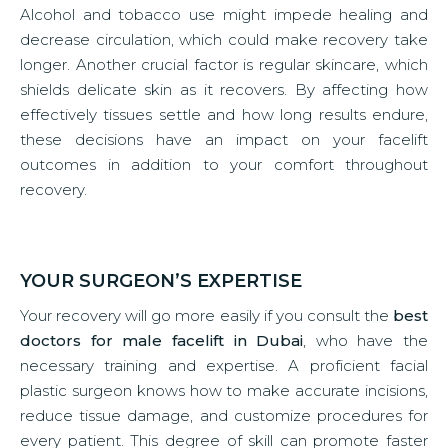
Alcohol and tobacco use might impede healing and
decrease circulation, which could make recovery take
longer. Another crucial factor is regular skincare, which
shields delicate skin as it recovers. By affecting how
effectively tissues settle and how long results endure,
these decisions have an impact on your facelift
outcomes in addition to your comfort throughout
recovery.
YOUR SURGEON’S EXPERTISE
Your recovery will go more easily if you consult the
best
doctors for male facelift in Dubai
, who have the
necessary training and expertise. A proficient facial
plastic surgeon knows how to make accurate incisions,
reduce tissue damage, and customize procedures for
every patient. This degree of skill can promote faster