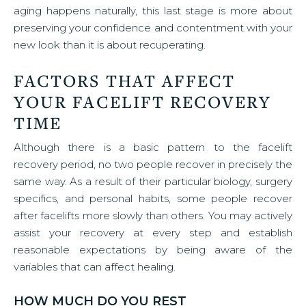
aging happens naturally, this last stage is more about
preserving your confidence and contentment with your
new look than it is about recuperating.
FACTORS THAT AFFECT
YOUR FACELIFT RECOVERY
TIME
Although there is a basic pattern to the facelift
recovery period, no two people recover in precisely the
same way. As a result of their particular biology, surgery
specifics, and personal habits, some people recover
after facelifts more slowly than others. You may actively
assist your recovery at every step and establish
reasonable expectations by being aware of the
variables that can affect healing.
HOW MUCH DO YOU REST