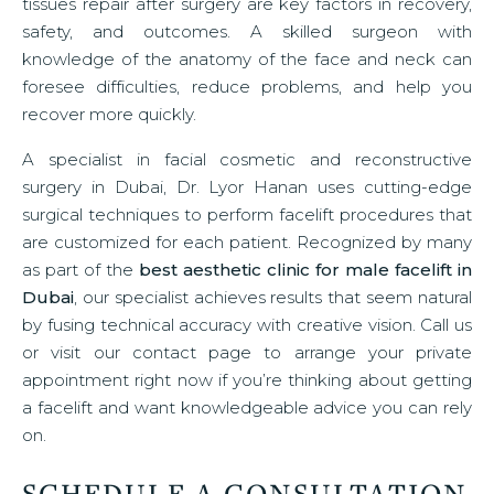
tissues repair after surgery are key factors in recovery,
safety, and outcomes. A skilled surgeon with
knowledge of the anatomy of the face and neck can
foresee difficulties, reduce problems, and help you
recover more quickly.
A specialist in facial cosmetic and reconstructive
surgery in Dubai, Dr. Lyor Hanan uses cutting-edge
surgical techniques to perform facelift procedures that
are customized for each patient. Recognized by many
as part of the
best aesthetic clinic for male facelift in
Dubai
, our specialist achieves results that seem natural
by fusing technical accuracy with creative vision. Call us
or visit our contact page to arrange your private
appointment right now if you’re thinking about getting
a facelift and want knowledgeable advice you can rely
on.
SCHEDULE A CONSULTATION