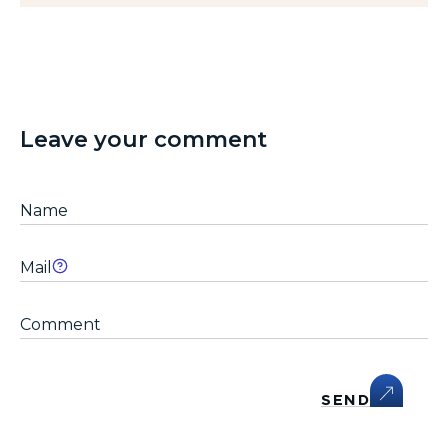
Leave your comment
SEND