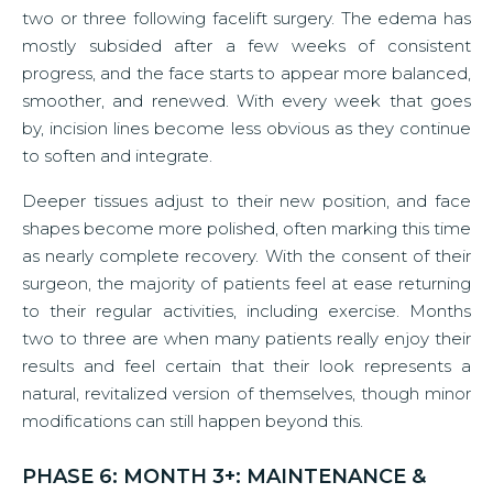
two or three following facelift surgery. The edema has
mostly subsided after a few weeks of consistent
progress, and the face starts to appear more balanced,
smoother, and renewed. With every week that goes
by, incision lines become less obvious as they continue
to soften and integrate.
Deeper tissues adjust to their new position, and face
shapes become more polished, often marking this time
as nearly complete recovery. With the consent of their
surgeon, the majority of patients feel at ease returning
to their regular activities, including exercise. Months
two to three are when many patients really enjoy their
results and feel certain that their look represents a
natural, revitalized version of themselves, though minor
modifications can still happen beyond this.
PHASE 6: MONTH 3+: MAINTENANCE &