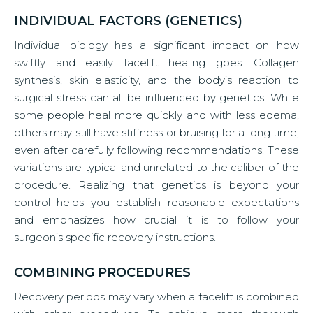
INDIVIDUAL FACTORS (GENETICS)
Individual biology has a significant impact on how
swiftly and easily facelift healing goes. Collagen
synthesis, skin elasticity, and the body’s reaction to
surgical stress can all be influenced by genetics. While
some people heal more quickly and with less edema,
others may still have stiffness or bruising for a long time,
even after carefully following recommendations. These
variations are typical and unrelated to the caliber of the
procedure. Realizing that genetics is beyond your
control helps you establish reasonable expectations
and emphasizes how crucial it is to follow your
surgeon’s specific recovery instructions.
COMBINING PROCEDURES
Recovery periods may vary when a facelift is combined