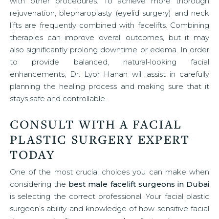
with other procedures. To achieve more thorough
rejuvenation, blepharoplasty (eyelid surgery) and neck
lifts are frequently combined with facelifts. Combining
therapies can improve overall outcomes, but it may
also significantly prolong downtime or edema. In order
to provide balanced, natural-looking facial
enhancements, Dr. Lyor Hanan will assist in carefully
planning the healing process and making sure that it
stays safe and controllable.
CONSULT WITH A FACIAL
PLASTIC SURGERY EXPERT
TODAY
One of the most crucial choices you can make when
considering the
best male facelift surgeons in Dubai
is selecting the correct professional. Your facial plastic
surgeon’s ability and knowledge of how sensitive facial