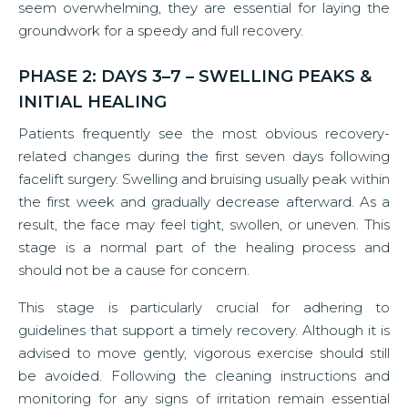
seem overwhelming, they are essential for laying the
groundwork for a speedy and full recovery.
PHASE 2: DAYS 3–7 – SWELLING PEAKS &
INITIAL HEALING
Patients frequently see the most obvious recovery-
related changes during the first seven days following
facelift surgery. Swelling and bruising usually peak within
the first week and gradually decrease afterward. As a
result, the face may feel tight, swollen, or uneven. This
stage is a normal part of the healing process and
should not be a cause for concern.
This stage is particularly crucial for adhering to
guidelines that support a timely recovery. Although it is
advised to move gently, vigorous exercise should still
be avoided. Following the cleaning instructions and
monitoring for any signs of irritation remain essential