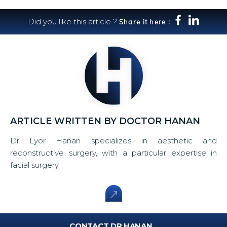
Did you like this article ?
Share it here :
ARTICLE WRITTEN BY DOCTOR HANAN
Dr Lyor Hanan specializes in aesthetic and
reconstructive surgery, with a particular expertise in
facial surgery.
CONTACT DR HANAN