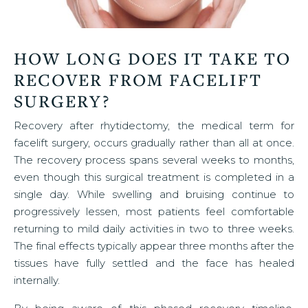
HOW LONG DOES IT TAKE TO
RECOVER FROM FACELIFT
SURGERY?
Recovery after rhytidectomy, the medical term for
facelift surgery, occurs gradually rather than all at once.
The recovery process spans several weeks to months,
even though this surgical treatment is completed in a
single day. While swelling and bruising continue to
progressively lessen, most patients feel comfortable
returning to mild daily activities in two to three weeks.
The final effects typically appear three months after the
tissues have fully settled and the face has healed
internally.