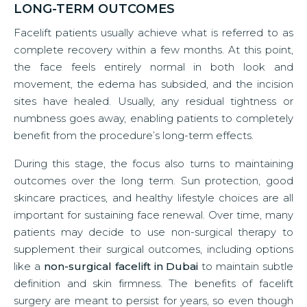
LONG-TERM OUTCOMES
Facelift patients usually achieve what is referred to as
complete recovery within a few months. At this point,
the face feels entirely normal in both look and
movement, the edema has subsided, and the incision
sites have healed. Usually, any residual tightness or
numbness goes away, enabling patients to completely
benefit from the procedure’s long-term effects.
During this stage, the focus also turns to maintaining
outcomes over the long term. Sun protection, good
skincare practices, and healthy lifestyle choices are all
important for sustaining face renewal. Over time, many
patients may decide to use non-surgical therapy to
supplement their surgical outcomes, including options
like a
non-surgical facelift in Dubai
to maintain subtle
definition and skin firmness. The benefits of facelift
surgery are meant to persist for years, so even though