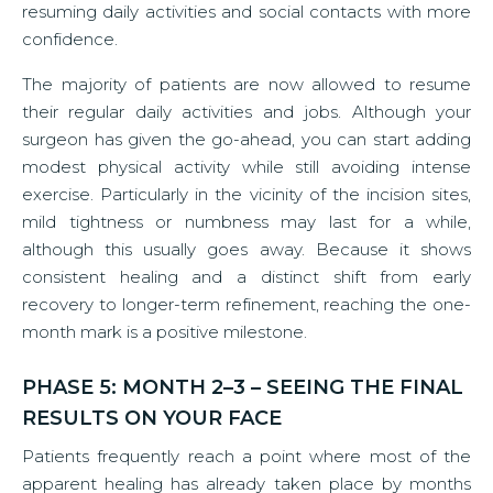
resuming daily activities and social contacts with more
confidence.
The majority of patients are now allowed to resume
their regular daily activities and jobs. Although your
surgeon has given the go-ahead, you can start adding
modest physical activity while still avoiding intense
exercise. Particularly in the vicinity of the incision sites,
mild tightness or numbness may last for a while,
although this usually goes away. Because it shows
consistent healing and a distinct shift from early
recovery to longer-term refinement, reaching the one-
month mark is a positive milestone.
PHASE 5: MONTH 2–3 – SEEING THE FINAL
RESULTS ON YOUR FACE
Patients frequently reach a point where most of the
apparent healing has already taken place by months