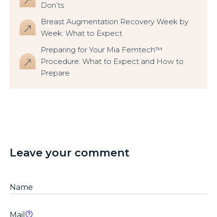
Don’ts
Breast Augmentation Recovery Week by
Week: What to Expect
Preparing for Your Mia Femtech™
Procedure: What to Expect and How to
Prepare
Leave your comment