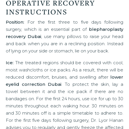
OPERATIVE RECOVERY
INSTRUCTIONS
Position:
For the first three to five days following
surgery, which is an essential part of
blepharoplasty
recovery Dubai
, use many pillows to raise your head
and back when you are in a reclining position. Instead
of lying on your side or stomach, lie on your back.
Ice:
The treated regions should be covered with cool,
moist washcloths or ice packs. As a result, there will be
reduced discomfort, bruises, and swelling after
lower
eyelid correction Dubai
. To protect the skin, lay a
towel between it and the ice pack if there are no
bandages on. For the first 24 hours, use ice for up to 30
minutes throughout each waking hour. 30 minutes on
and 30 minutes off is a simple timetable to adhere to.
For the first five days following surgery, Dr. Lyor Hanan
advises you to regularly and gently freeze the affected