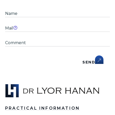
SEND
PRACTICAL INFORMATION