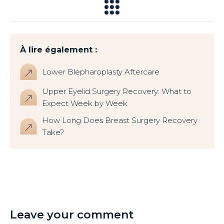
À lire également :
Lower Blepharoplasty Aftercare
Upper Eyelid Surgery Recovery: What to
Expect Week by Week
How Long Does Breast Surgery Recovery
Take?
Leave your comment