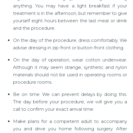
anything. You may have a light breakfast if your
treatment is in the afternoon, but remember to give
yourself eight hours between the last meal or drink
and the procedure.
On the day of the procedure, dress comfortably. We
advise dressing in zip-front or button-front clothing.
On the day of operation, wear cotton underwear.
Although it may seem strange, synthetic and nylon
materials should not be used in operating rooms or
procedure rooms.
Be on time. We can prevent delays by doing this.
The day before your procedure, we will give you a
call to confirm your exact arrival time.
Make plans for a competent adult to accompany
you and drive you home following surgery. After