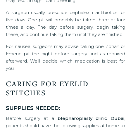
may result in significant bleeding.
A surgeon usually prescribe cephalexin antibiotics for
five days. One pill will probably be taken three or four
times a day. The day before surgery, begin taking
these, and continue taking them until they are finished.
For nausea, surgeons may advise taking one Zofran or
Emend pill the night before surgery and as required
afterward. We’ll decide which medication is best for
you.
CARING FOR EYELID
STITCHES
SUPPLIES NEEDED:
Before surgery at a
blepharoplasty clinic Dubai
,
patients should have the following supplies at home to