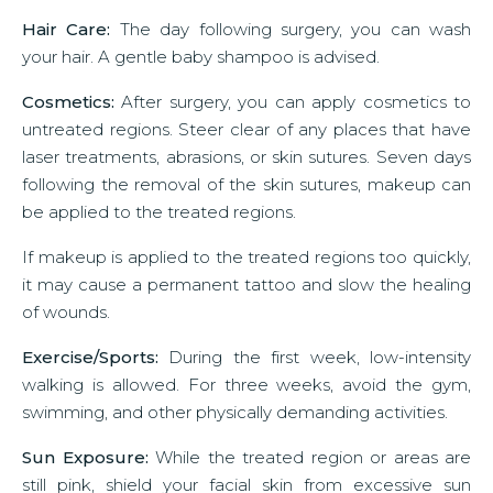
Hair Care:
The day following surgery, you can wash
your hair. A gentle baby shampoo is advised.
Cosmetics:
After surgery, you can apply cosmetics to
untreated regions. Steer clear of any places that have
laser treatments, abrasions, or skin sutures. Seven days
following the removal of the skin sutures, makeup can
be applied to the treated regions.
If makeup is applied to the treated regions too quickly,
it may cause a permanent tattoo and slow the healing
of wounds.
Exercise/Sports:
During the first week, low-intensity
walking is allowed. For three weeks, avoid the gym,
swimming, and other physically demanding activities.
Sun Exposure:
While the treated region or areas are
still pink, shield your facial skin from excessive sun