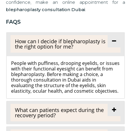
confidence, make an online appointment for a
blepharoplasty consultation Dubai
.
FAQS
How can I decide if blepharoplasty is
the right option for me?
People with puffiness, drooping eyelids, or issues
with their functional eyesight can benefit from
blepharoplasty. Before making a choice, a
thorough consultation in Dubai aids in
evaluating the structure of the eyelids, skin
elasticity, ocular health, and cosmetic objectives.
What can patients expect during the
recovery period?