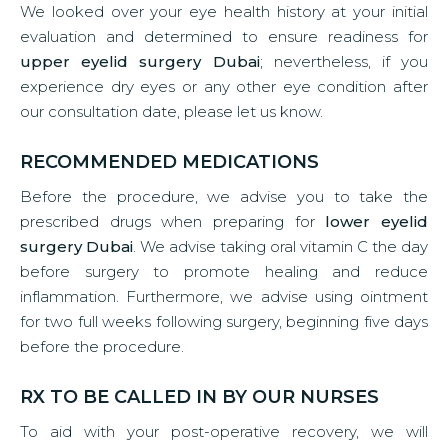
We looked over your eye health history at your initial
evaluation and determined to ensure readiness for
upper eyelid surgery Dubai
; nevertheless, if you
experience dry eyes or any other eye condition after
our consultation date, please let us know.
RECOMMENDED MEDICATIONS
Before the procedure, we advise you to take the
prescribed drugs when preparing for
lower eyelid
surgery Dubai
. We advise taking oral vitamin C the day
before surgery to promote healing and reduce
inflammation. Furthermore, we advise using ointment
for two full weeks following surgery, beginning five days
before the procedure.
RX TO BE CALLED IN BY OUR NURSES
To aid with your post-operative recovery, we will