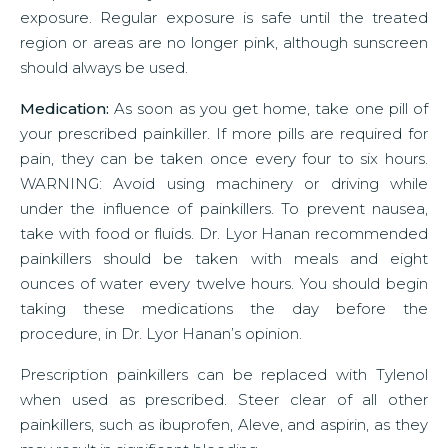
exposure. Regular exposure is safe until the treated
region or areas are no longer pink, although sunscreen
should always be used.
Medication:
As soon as you get home, take one pill of
your prescribed painkiller. If more pills are required for
pain, they can be taken once every four to six hours.
WARNING: Avoid using machinery or driving while
under the influence of painkillers. To prevent nausea,
take with food or fluids. Dr. Lyor Hanan recommended
painkillers should be taken with meals and eight
ounces of water every twelve hours. You should begin
taking these medications the day before the
procedure, in Dr. Lyor Hanan’s opinion.
Prescription painkillers can be replaced with Tylenol
when used as prescribed. Steer clear of all other
painkillers, such as ibuprofen, Aleve, and aspirin, as they