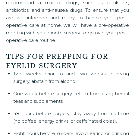
recommend a mix of drugs, such as painkillers,
antibiotics, and anti-nausea drugs. To ensure that you
are well-informed and ready to handle your post-
operative care at home, we will have a pre-operative
meeting with you prior to surgery to go over your post-
operative care routine.
TIPS FOR PREPPING FOR
EYELID SURGERY
Two weeks prior to and two weeks following
surgery, abstain from alcohol.
One week before surgery, refrain from using herbal
teas and supplements.
48 hours before surgery, stay away from caffeine
(no coffee, energy drinks, or caffeinated colas).
Eight hours before surgery, avoid eating or drinking