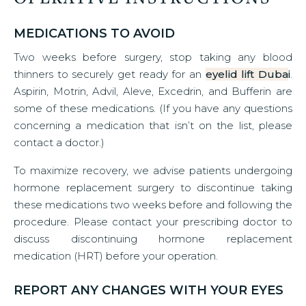
MEDICATIONS TO AVOID
Two weeks before surgery, stop taking any blood
thinners to securely get ready for an
eyelid lift Duba
i
.
Aspirin, Motrin, Advil, Aleve, Excedrin, and Bufferin are
some of these medications. (If you have any questions
concerning a medication that isn’t on the list, please
contact a doctor.)
To maximize recovery, we advise patients undergoing
hormone replacement surgery to discontinue taking
these medications two weeks before and following the
procedure. Please contact your prescribing doctor to
discuss discontinuing hormone replacement
medication (HRT) before your operation.
REPORT ANY CHANGES WITH YOUR EYES