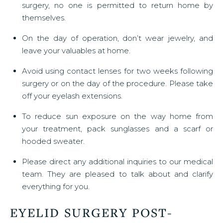
surgery, no one is permitted to return home by
themselves.
On the day of operation, don’t wear jewelry, and
leave your valuables at home.
Avoid using contact lenses for two weeks following
surgery or on the day of the procedure. Please take
off your eyelash extensions.
To reduce sun exposure on the way home from
your treatment, pack sunglasses and a scarf or
hooded sweater.
Please direct any additional inquiries to our medical
team. They are pleased to talk about and clarify
everything for you.
EYELID SURGERY POST-