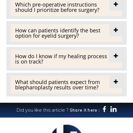
Which pre-operative instructions
should I prioritize before surgery?
How can patients identify the best
option for eyelid surgery?
How do I know if my healing process
is on track?
What should patients expect from
blepharoplasty results over time?
Did you like this article ?
Share it here :