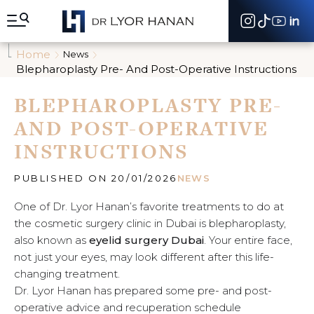
A
l
l
e
Home
News
r
Blepharoplasty Pre- And Post-Operative Instructions
d
i
BLEPHAROPLASTY PRE-
r
e
AND POST-OPERATIVE
c
t
INSTRUCTIONS
e
m
e
PUBLISHED ON 20/01/2026
NEWS
n
t
One of Dr. Lyor Hanan’s favorite treatments to do at
a
the cosmetic surgery clinic in Dubai is blepharoplasty,
u
also known as
eyelid surgery Dubai
. Your entire face,
c
not just your eyes, may look different after this life-
o
n
changing treatment.
t
Dr. Lyor Hanan has prepared some pre- and post-
e
operative advice and recuperation schedule
n