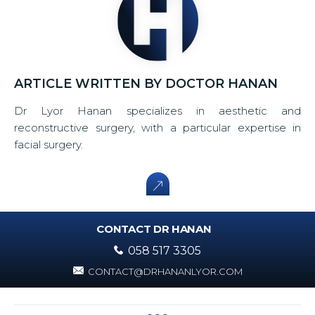
ARTICLE WRITTEN BY DOCTOR HANAN
Dr Lyor Hanan specializes in aesthetic and
reconstructive surgery, with a particular expertise in
facial surgery.
CONTACT DR HANAN
058 517 3305
CONTACT@DRHANANLYOR.COM