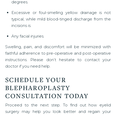
degrees.
Excessive or foul-smelling yellow drainage is not
typical, while mild blood-tinged discharge from the
incisions is.
Any facial injuries.
Swelling, pain, and discomfort will be minimized with
faithful adherence to pre-operative and post-operative
instructions. Please don’t hesitate to contact your
doctor if you need help.
SCHEDULE YOUR
BLEPHAROPLASTY
CONSULTATION TODAY
Proceed to the next step. To find out how eyelid
surgery may help you look better and regain your