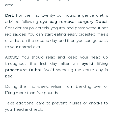
area.
Diet:
For the first twenty-four hours, a gentle diet is
advised following
eye bag removal surgery Dubai
.
Consider soups, cereals, yogurts, and pasta without hot
red sauces. You can start eating easily digested meals
or a diet on the second day, and then you can go back
to your normal diet.
Activity:
You should relax and keep your head up
throughout the first day after an
eyelid lifting
procedure Dubai
. Avoid spending the entire day in
bed.
During the first week, refrain from bending over or
lifting more than five pounds.
Take additional care to prevent injuries or knocks to
your head and neck.