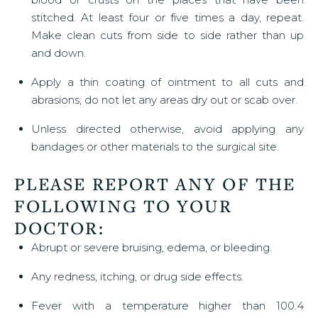
stitched. At least four or five times a day, repeat.
Make clean cuts from side to side rather than up
and down.
Apply a thin coating of ointment to all cuts and
abrasions; do not let any areas dry out or scab over.
Unless directed otherwise, avoid applying any
bandages or other materials to the surgical site.
PLEASE REPORT ANY OF THE
FOLLOWING TO YOUR
DOCTOR:
Abrupt or severe bruising, edema, or bleeding.
Any redness, itching, or drug side effects.
Fever with a temperature higher than 100.4