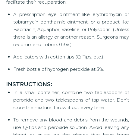
facilitate their recuperation:
A prescription eye ointment like erythromycin or
tobramycin ophthalmic ointment, or a product like
Bacitracin, Aquaphor, Vaseline, or Polysporin. (Unless
there is an allergy or another reason, Surgeons may
recommend Tobrex 0.3%.)
Applicators with cotton tips (Q-Tips, etc.).
Fresh bottle of hydrogen peroxide at 3%.
INSTRUCTIONS:
In a small container, combine two tablespoons of
peroxide and two tablespoons of tap water. Don’t
store the mixture; throw it out every time.
To remove any blood and debris from the wounds,
use Q-tips and peroxide solution. Avoid leaving any
blood or crusts on the places that have been