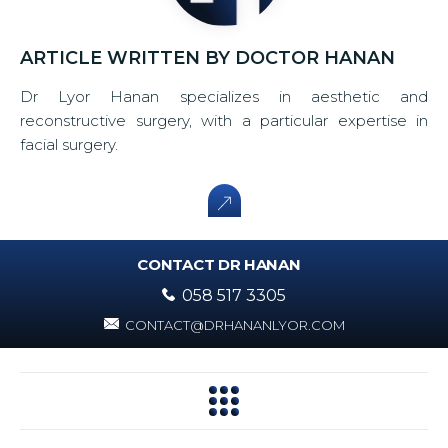
ARTICLE WRITTEN BY DOCTOR HANAN
Dr Lyor Hanan specializes in aesthetic and
reconstructive surgery, with a particular expertise in
facial surgery.
CONTACT DR HANAN
058 517 3305
CONTACT@DRHANANLYOR.COM