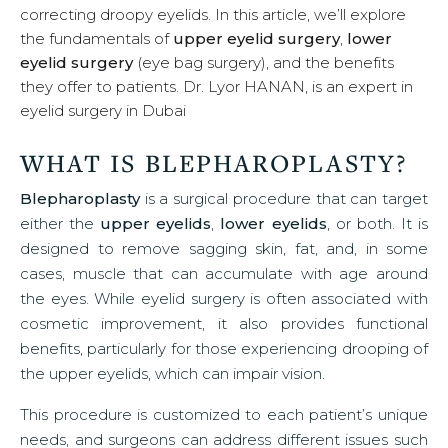
correcting droopy eyelids. In this article, we’ll explore
u
the fundamentals of
upper eyelid surgery
,
lower
eyelid surgery
(eye bag surgery), and the benefits
they offer to patients. Dr. Lyor HANAN, is an expert in
eyelid surgery in Dubai
WHAT IS BLEPHAROPLASTY?
Blepharoplasty
is a surgical procedure that can target
either the
upper eyelids
,
lower eyelids
, or both. It is
designed to remove sagging skin, fat, and, in some
cases, muscle that can accumulate with age around
the eyes. While eyelid surgery is often associated with
cosmetic improvement, it also provides functional
benefits, particularly for those experiencing drooping of
the upper eyelids, which can impair vision.
This procedure is customized to each patient’s unique
needs, and surgeons can address different issues such