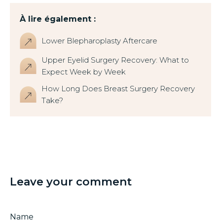
À lire également :
Lower Blepharoplasty Aftercare
Upper Eyelid Surgery Recovery: What to
Expect Week by Week
How Long Does Breast Surgery Recovery
Take?
Leave your comment