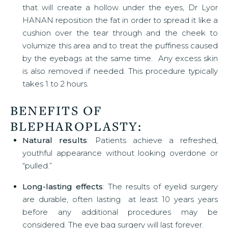
that will create a hollow under the eyes, Dr Lyor
HANAN reposition the fat in order to spread it like a
cushion over the tear through and the cheek to
volumize this area and to treat the puffiness caused
by the eyebags at the same time. Any excess skin
is also removed if needed. This procedure typically
takes 1 to 2 hours.
BENEFITS OF
BLEPHAROPLASTY
:
Natural results
: Patients achieve a refreshed,
youthful appearance without looking overdone or
“pulled.”
Long-lasting effects
: The results of eyelid surgery
are durable, often lasting at least 10 years years
before any additional procedures may be
considered. The eye bag surgery will last forever.