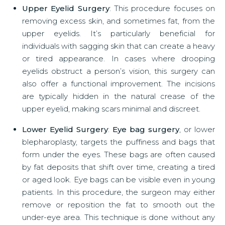
Upper Eyelid Surgery
: This procedure focuses on
removing excess skin, and sometimes fat, from the
upper eyelids. It’s particularly beneficial for
individuals with sagging skin that can create a heavy
or tired appearance. In cases where drooping
eyelids obstruct a person’s vision, this surgery can
also offer a functional improvement. The incisions
are typically hidden in the natural crease of the
upper eyelid, making scars minimal and discreet.
Lower Eyelid Surgery
:
Eye bag surgery
, or lower
blepharoplasty, targets the puffiness and bags that
form under the eyes. These bags are often caused
by fat deposits that shift over time, creating a tired
or aged look. Eye bags can be visible even in young
patients. In this procedure, the surgeon may either
remove or reposition the fat to smooth out the
under-eye area. This technique is done without any