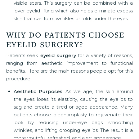
visible scars. This surgery can be combined with a
lover eyelid lifting which also helps eliminate excess
skin that can form wrinkles or folds under the eyes.
WHY DO PATIENTS CHOOSE
EYELID SURGERY?
Patients seek
eyelid surgery
for a variety of reasons,
ranging from aesthetic improvement to functional
benefits. Here are the main reasons people opt for this
procedure:
Aesthetic Purposes
: As we age, the skin around
the eyes loses its elasticity, causing the eyelids to
sag and create a tired or aged appearance. Many
patients choose blepharoplasty to rejuvenate their
look by reducing under-eye bags, smoothing
wrinkles, and lifting drooping eyelids. The result is a
more youthful, refreshed, and alert appearance.