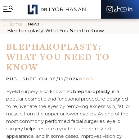
A
l
l
e
Home
News
r
Blepharoplasty: What You Need to Know
d
i
BLEPHAROPLASTY:
r
e
WHAT YOU NEED TO
c
t
KNOW
e
m
e
PUBLISHED ON 08/10/2024
NEWS
n
t
Eyelid surgery, also known as
blepharoplasty
, is a
a
popular cosmetic and functional procedure designed
u
to rejuvenate the eyes by removing excess skin, fat, or
c
muscle from the upper or lower eyelids. As one of the
o
n
most commonly performed facial surgeries, eyelid
t
surgery helps restore a youthful and refreshed
e
appearance, and in some cases, improves vision by
n