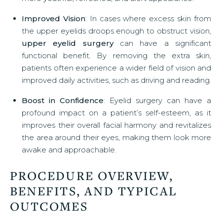
Improved Vision
: In cases where excess skin from
the upper eyelids droops enough to obstruct vision,
upper eyelid surgery
can have a significant
functional benefit. By removing the extra skin,
patients often experience a wider field of vision and
improved daily activities, such as driving and reading.
Boost in Confidence
: Eyelid surgery can have a
profound impact on a patient’s self-esteem, as it
improves their overall facial harmony and revitalizes
the area around their eyes, making them look more
awake and approachable.
PROCEDURE OVERVIEW,
BENEFITS, AND TYPICAL
OUTCOMES