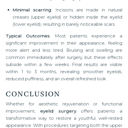
Minimal scarring
: Incisions are made in natural
creases (upper eyelid) or hidden inside the eyelid
(lower eyelid), resulting in barely noticeable scars.
Typical Outcomes
: Most patients experience a
significant improvement in their appearance, feeling
more alert and less tired. Bruising and swelling are
common immediately after surgery, but these effects
subside within a few weeks. Final results are visible
within 1 to 3 months, revealing smoother eyelids,
reduced puffiness, and an overall refreshed look.
CONCLUSION
Whether for aesthetic rejuvenation or functional
improvement,
eyelid surgery
offers patients a
transformative way to restore a youthful, well-rested
appearance. With procedures targeting both the upper