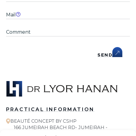
SEND
PRACTICAL INFORMATION
BEAUTÉ CONCEPT BY CSHP
166 JUMEIRAH BEACH RD- JUMEIRAH -
JUMEIRAH 1 - DUBAI