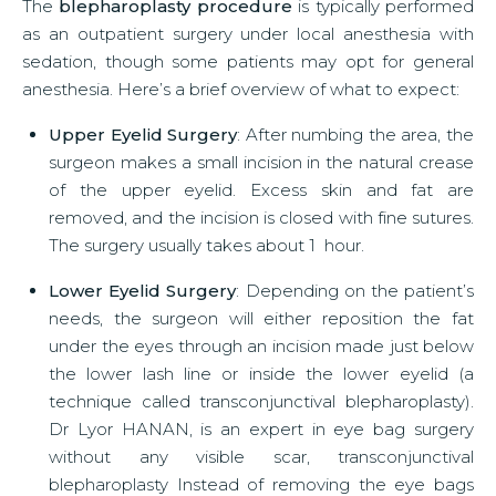
The
blepharoplasty procedure
is typically performed
as an outpatient surgery under local anesthesia with
sedation, though some patients may opt for general
anesthesia. Here’s a brief overview of what to expect:
Upper Eyelid Surgery
: After numbing the area, the
surgeon makes a small incision in the natural crease
of the upper eyelid. Excess skin and fat are
removed, and the incision is closed with fine sutures.
The surgery usually takes about 1 hour.
Lower Eyelid Surgery
: Depending on the patient’s
needs, the surgeon will either reposition the fat
under the eyes through an incision made just below
the lower lash line or inside the lower eyelid (a
technique called transconjunctival blepharoplasty).
Dr Lyor HANAN, is an expert in eye bag surgery
without any visible scar, transconjunctival
blepharoplasty Instead of removing the eye bags