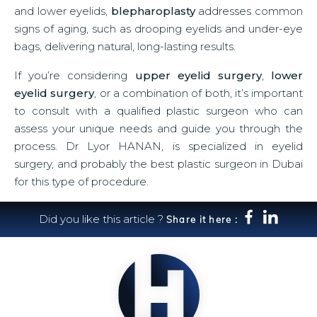
and lower eyelids,
blepharoplasty
addresses common
signs of aging, such as drooping eyelids and under-eye
bags, delivering natural, long-lasting results.
If you’re considering
upper eyelid surgery
,
lower
eyelid surgery
, or a combination of both, it’s important
to consult with a qualified plastic surgeon who can
assess your unique needs and guide you through the
process. Dr Lyor HANAN, is specialized in eyelid
surgery, and probably the best plastic surgeon in Dubai
for this type of procedure.
Did you like this article ?
Share it here :