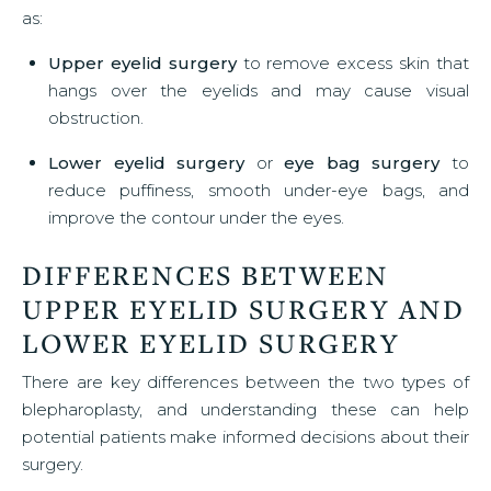
as:
Upper eyelid surgery
to remove excess skin that
hangs over the eyelids and may cause visual
obstruction.
Lower eyelid surgery
or
eye bag surgery
to
reduce puffiness, smooth under-eye bags, and
improve the contour under the eyes.
DIFFERENCES BETWEEN
UPPER EYELID SURGERY AND
LOWER EYELID SURGERY
There are key differences between the two types of
blepharoplasty, and understanding these can help
potential patients make informed decisions about their
surgery.